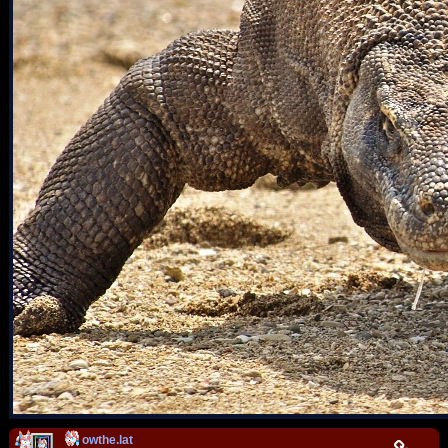
owthe.lat