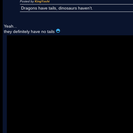
Posted by
KingYoshi
Dragons have tails, dinosaurs haven't.
Yeah...
they definitely have no tails