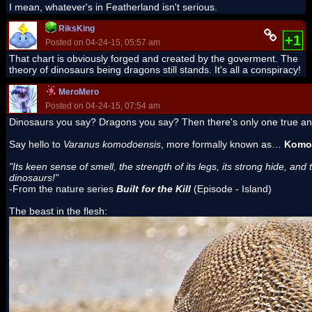
I mean, whatever's in Featherland isn't serious.
RiksKing
+1
Posted on 04-24-15, 05:57 am
That chart is obviously forged and created by the goverment. The
theory of dinosaurs being dragons still stands. It's all a conspiracy!
MeroMero
Posted on 04-24-15, 07:54 am
Dinosaurs you say? Dragons you say? Then there's only one true a
Say hello to
Varanus komodoensis
, more formally known as…
Komo
"Its keen sense of smell, the strength of its legs, its strong hide, 
dinosaurs!"
-From the nature series
Built for the Kill
(Episode - Island)
The beast in the flesh: