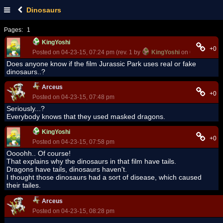
Dinosaurs
Pages:
1
KingYoshi
+0
Posted on 04-23-15, 07:24 pm (rev. 1 by
KingYoshi
on 04-23-15, 0
Does anyone know if the film Jurassic Park uses real or fake
dinosaurs..?
Arceus
+0
Posted on 04-23-15, 07:48 pm
Seriously...?
Everybody knows that they used masked dragons.
KingYoshi
+0
Posted on 04-23-15, 07:58 pm
Oooohh.. Of course!
That explains why the dinosaurs in that film have tails.
Dragons have tails, dinosaurs haven't.
I thought those dinosaurs had a sort of disease, which caused
their tailes.
Arceus
Posted on 04-23-15, 08:28 pm