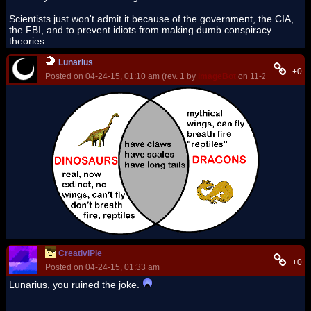
Scientists just won't admit it because of the government, the CIA,
the FBI, and to prevent idiots from making dumb conspiracy
theories.
Lunarius
+0
Posted on 04-24-15, 01:10 am (rev. 1 by
ImageBot
on 11-21-16, 03:15
CreativiPie
+0
Posted on 04-24-15, 01:33 am
Lunarius, you ruined the joke.