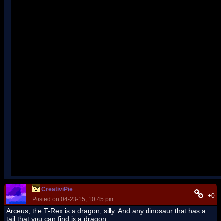
CreativiPie
+0
Posted on 04-23-15, 10:45 pm
Arceus, the T-Rex is a dragon, silly. And any dinosaur that has a
tail that you can find is a dragon.