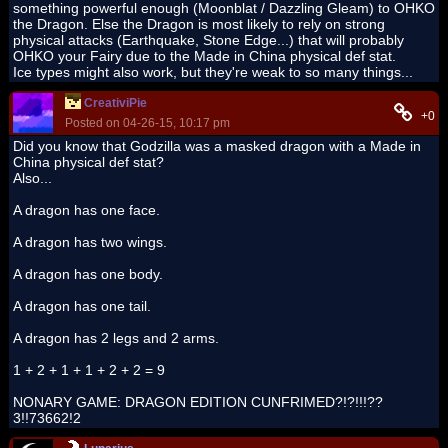
something powerful enough (Moonblat / Dazzling Gleam) to OHKO
the Dragon. Else the Dragon is most likely to rely on strong
physical attacks (Earthquake, Stone Edge...) that will probably
OHKO your Fairy due to the Made in China physical def stat.
Ice types might also work, but they're weak to so many things...
CreativiPie
+0
Posted on 04-26-15, 10:17 pm
Did you know that Godzilla was a masked dragon with a Made in
China physical def stat?
Also...
A dragon has one face.
A dragon has two wings.
A dragon has one body.
A dragon has one tail.
A dragon has 2 legs and 2 arms.
1 + 2 + 1 + 1 + 2 + 2 = 9
NONARY GAME: DRAGON EDITION CUNFRIMED?!?!!!??
3!!73662!2