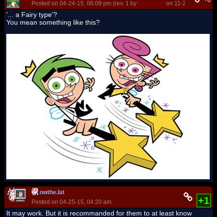
+0
Posted on 04-24-15, 06:09 pm (rev. 1 by
ImageBot
on 11-21-16, 03:15
'... a Fairy type'?
You mean something like this?
owthe.lat
+1
Posted on 04-25-15, 04:20 am
It may work. But it is recommanded for them to at least know