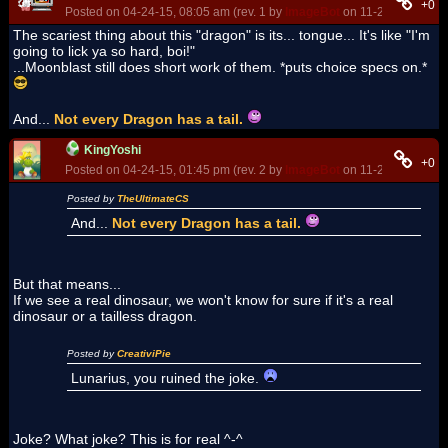
+0
Posted on 04-24-15, 08:05 am (rev. 1 by
ImageBot
on 11-21-16, 03:15
The scariest thing about this "dragon" is its... tongue... It's like "I'm
going to lick ya so hard, boi!"
...Moonblast still does short work of them. *puts choice specs on.*
And...
Not every Dragon has a tail.
KingYoshi
+0
Posted on 04-24-15, 01:45 pm (rev. 2 by
ImageBot
on 11-21-16, 03:15
Posted by
TheUltimateCS
And...
Not every Dragon has a tail.
But that means...
If we see a real dinosaur, we won't know for sure if it's a real
dinosaur or a tailless dragon.
Posted by
CreativiPie
Lunarius, you ruined the joke.
Joke? What joke? This is for real ^-^