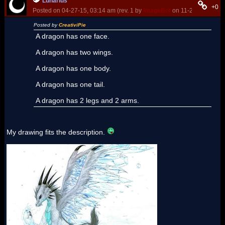
Lunarius
+0
Posted on 04-27-15, 03:14 am (rev. 1 by
ImageBot
on 11-21-16, 03:15
Posted by
CreativiPie
A dragon has one face.
A dragon has two wings.
A dragon has one body.
A dragon has one tail.
A dragon has 2 legs and 2 arms.
My drawing fits the description.