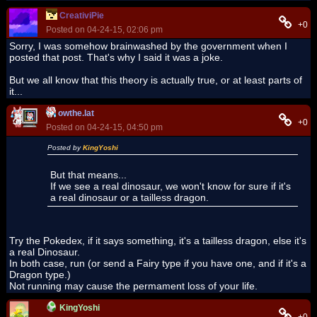
CreativiPie
+0
Posted on 04-24-15, 02:06 pm
Sorry, I was somehow brainwashed by the government when I
posted that post. That's why I said it was a joke.
But we all know that this theory is actually true, or at least parts of
it...
owthe.lat
+0
Posted on 04-24-15, 04:50 pm
Posted by
KingYoshi
But that means...
If we see a real dinosaur, we won't know for sure if it's
a real dinosaur or a tailless dragon.
Try the Pokedex, if it says something, it's a tailless dragon, else it's
a real Dinosaur.
In both case, run (or send a Fairy type if you have one, and if it's a
Dragon type.)
Not running may cause the permament loss of your life.
KingYoshi