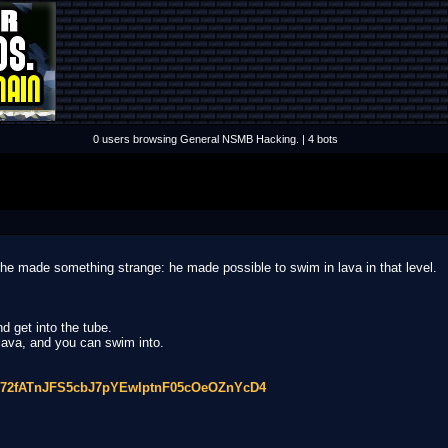
0 users browsing General NSMB Hacking. | 4 bots
t he made something strange: he made possible to swim in lava in that level.
d get into the tube.
 lava, and you can swim into.
Vcq72fATnJFS5cbJ7pYEwIptnF05cOeOZnYcD4