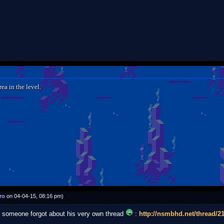
ea in the level.
ro
on 04-04-15, 08:16 pm)
d, someone forgot about his very own thread
:
http://nsmbhd.net/thread/21