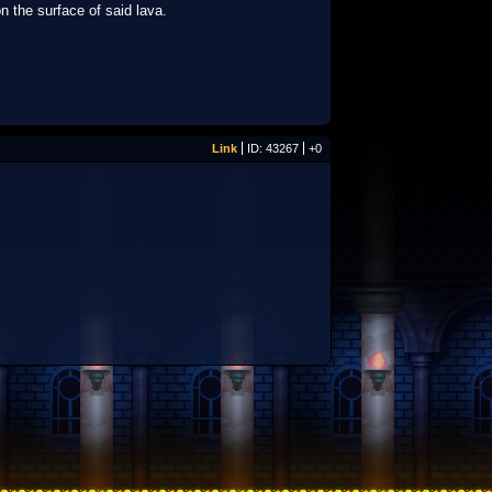
on the surface of said lava.
Link
ID: 43267
+0