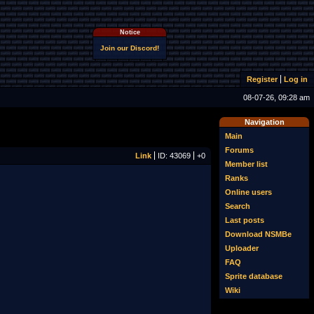
Notice
Join our Discord!
Register
Log in
08-07-26, 09:28 am
Navigation
Main
Forums
Link
ID: 43069
+0
Member list
Ranks
Online users
Search
Last posts
Download NSMBe
Uploader
FAQ
Sprite database
Wiki