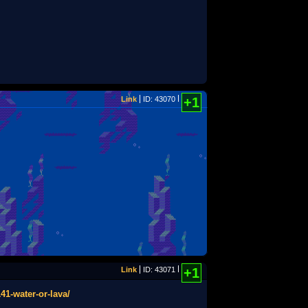
Link
ID: 43070
+1
Link
ID: 43071
+1
41-water-or-lava/