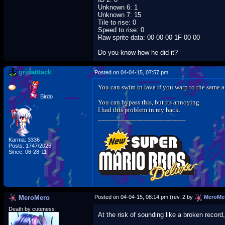
Unknown 6: 1
Unknown 7: 15
Tile to rise: 0
Speed to rise: 0
Raw sprite data: 00 00 00 1F 00 00
Do you know how he did it?
gridatttack
Posted on 04-04-15, 07:57 pm
You can swim in lava if you warp to the same ar
Birdo
You can bypass this, but its annoying.
I had this problem in my hack.
_________________________
Karma: 3336
Posts: 1747/2026
Since: 06-28-11
MeroMero
Posted on 04-04-15, 08:14 pm (rev. 2 by
MeroMe
Death by cuteness
At the risk of sounding like a broken recor