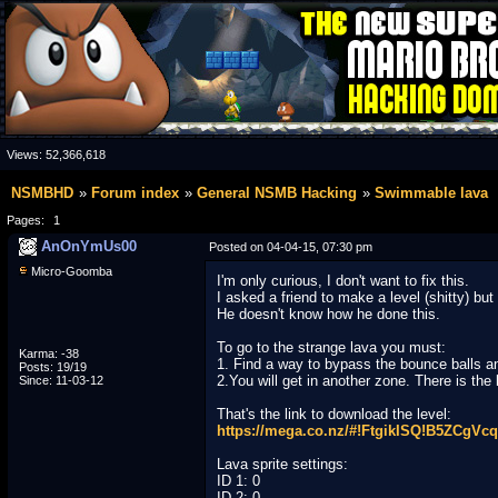
Views:
52,366,618
NSMBHD
Forum index
General NSMB Hacking
Swimmable lava
Pages:
1
AnOnYmUs00
Posted on 04-04-15, 07:30 pm
Micro-Goomba
I'm only curious, I don't want to fix this.
I asked a friend to make a level (shitty) bu
He doesn't know how he done this.
To go to the strange lava you must:
Karma: -38
1. Find a way to bypass the bounce balls an
Posts: 19/19
2.You will get in another zone. There is the
Since: 11-03-12
That's the link to download the level:
https://mega.co.nz/#!FtgikISQ!B5ZCg
Lava sprite settings:
ID 1: 0
ID 2: 0