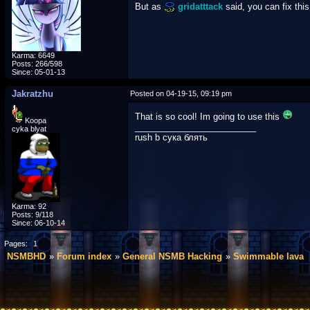
But as
gridatttack
said, you can fix this
Karma: 6649
Posts: 266/598
Since: 05-01-13
Jakratzhu
Posted on 04-19-15, 09:19 pm
That is so cool! Im going to use this
Koopa
_________________________
cyka blyat
rush b сука блять
Karma: 92
Posts: 9/118
Since: 06-10-14
Pages:
1
NSMBHD
Forum index
General NSMB Hacking
Swimmable lava