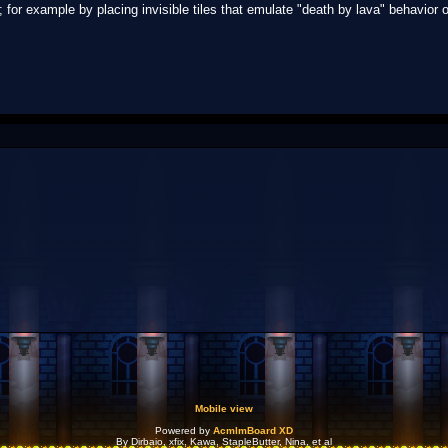
; for example by placing invisible tiles that emulate "death by lava" behavior 
Mobile view
Powered by
AcmlmBoard XD
By Dirbaio, xfix, Kawa, StapleButter, Nina, et al