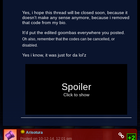
Yes, i hope this thread will be closed soon, because it
doesn't make any sense anymore, because i removed
that code from my bio.
It'd put the edited goombas everywhere you posted.
Oh also, remember that the codes can be cancelled, or
disabled.
Yes i know, it was just for da lol'z
About your footer:
Did you know that each time you
Spoiler
type "Goomba", a Goomba gets
launched across the screen?
Click to show
Most of us does. We also knows who
implemented this. (
Nadia
) You are not the first
one to say something very similar to this.
Arisotura
+2
Posted on 10-12-14, 12:01 pm