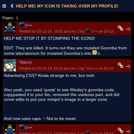
HELP ME! MY ICON IS TAKING OVER MY PROFILE!
Pages:
1
C++
+0
Posted on 10-12-14, 10:02 am (rev. 2 by
C++
on 10-12-14, 11:13 a
HELP ME STOP IT BY STOMPING THE ICONS!
EDIT: They are killed. It turns out they are mutated Goomba from
some laboratorium for mutated Goomba's into
's.
Thierry
+0
Posted on 10-12-14, 10:22 am (rev. 2 by
Thierry
on 10-12-14, 10:24 a
Advertising CSS? Kinda strange to me, but meh.
Also yeah, you used 'quote' to see Wesley's goomba code,
copypasted it to your bio, removed the uselesss part, and did
some edits to put your minipic's image in a larger zone.
And now uses caps. ~ Not to be mean
C++
+0
Posted on 10-12-14, 10:53 am (rev. 1 by
C++
on 10-12-14, 10:53 a