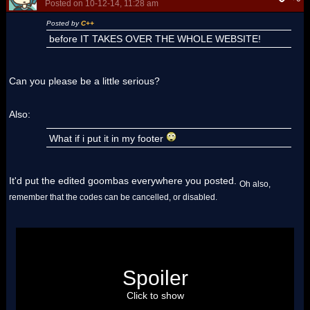
Posted on 10-12-14, 11:28 am
Posted by
C++
before IT TAKES OVER THE WHOLE WEBSITE!
Can you please be a little serious?
Also:
What if i put it in my footer
It'd put the edited goombas everywhere you posted.
Oh also,
remember that the codes can be cancelled, or disabled.
About your footer:
Did you know that each time you type
Spoiler
"Goomba", a Goomba gets launched across the
screen?
Click to show
Most of us does. We also knows who implemented this.