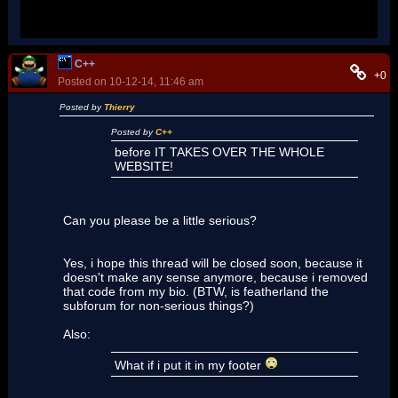
(
Nadia
) You are not the first one to say something very
similar to this.
C++
+0
Posted on 10-12-14, 11:46 am
Posted by
Thierry
Posted by
C++
before IT TAKES OVER THE WHOLE
WEBSITE!
Can you please be a little serious?
Yes, i hope this thread will be closed soon, because it
doesn't make any sense anymore, because i removed
that code from my bio. (BTW, is featherland the
subforum for non-serious things?)
Also:
What if i put it in my footer