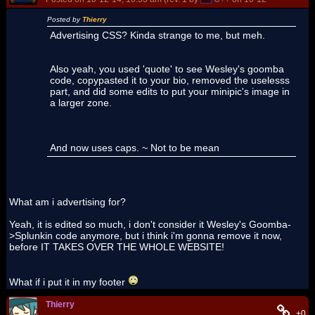
Posted by
Thierry
Advertising CSS? Kinda strange to me, but meh.
Also yeah, you used 'quote' to see Wesley's goomba
code, copypasted it to your bio, removed the uselesss
part, and did some edits to put your minipic's image in
a larger zone.
And now uses caps. ~ Not to be mean
What am i advertising for?
Yeah, it is edited so much, i don't consider it Wesley's Goomba-
>Splunkin code anymore, but i think i'm gonna remove it now,
before IT TAKES OVER THE WHOLE WEBSITE!
What if i put it in my footer
Thierry
+0