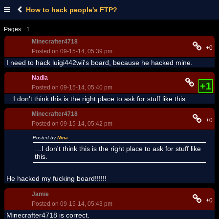
How to hack people's FTP?
Pages:
1
Minecrafter4718
+0
Posted on 09-15-14, 05:39 pm
I need to hack luigi442wii's board, because he hacked mine.
Nadia
+1
Posted on 09-15-14, 05:40 pm
…I don't think this is the right place to ask for stuff like this.
Minecrafter4718
+0
Posted on 09-15-14, 05:42 pm
Posted by
Nina
…I don't think this is the right place to ask for stuff like
this.
He hacked my fucking board!!!!!!
Jamie
+0
Posted on 09-15-14, 05:43 pm
Minecrafter4718 is correct.