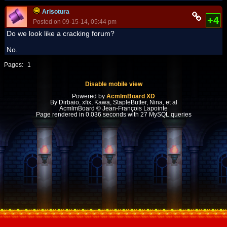
Arisotura
+4
Posted on 09-15-14, 05:44 pm
Do we look like a cracking forum?
No.
Pages:
1
Disable mobile view
Powered by
AcmlmBoard XD
By Dirbaio, xfix, Kawa, StapleButter, Nina, et al
AcmlmBoard © Jean-François Lapointe
Page rendered in 0.036 seconds with 27 MySQL queries