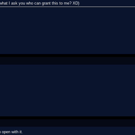
ll what I ask you who can grant this to me? XD)
 open with it.