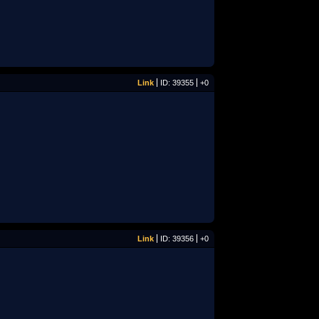
Link
ID: 39355
+0
Link
ID: 39356
+0