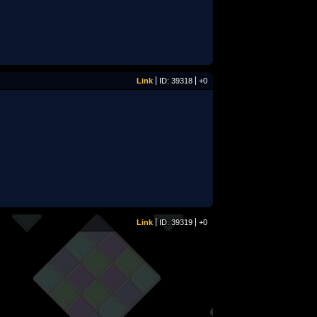
Link
ID: 39318
+0
Link
ID: 39319
+0