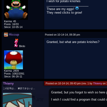
I wish for potato knishes
_________________________
These are my eggs!
They need clicks to grow!
Karma: 45
Posts: 16/33
Since: 10-05-14
Hiccup
Posted on 10-14-14, 09:38 pm
Granted, but what are potato knishes?
Birdo
Karma: 2809
Posts: 1082/2091
Since: 06-26-11
Thierry
Posted on 10-14-14, 09:43 pm (rev. 1 by
Thierry
on 
この記号は… 解読できないよ…
Granted, but you forgot to wish so here 
I wish I could find a program that could o