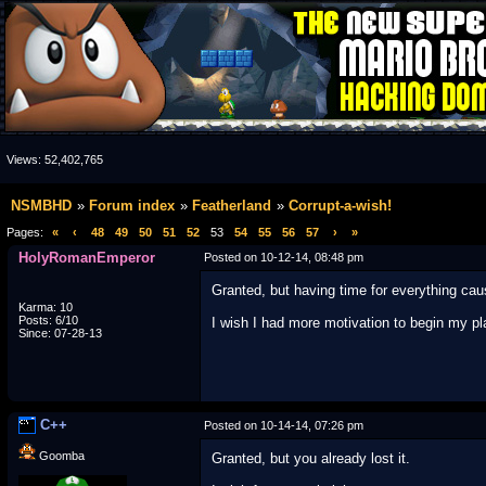
Views:
52,402,765
NSMBHD
Forum index
Featherland
Corrupt-a-wish!
Pages:
«
‹
48
49
50
51
52
53
54
55
56
57
›
»
HolyRomanEmperor
Posted on 10-12-14, 08:48 pm
Granted, but having time for everything ca
Karma: 10
Posts: 6/10
I wish I had more motivation to begin my pl
Since: 07-28-13
C++
Posted on 10-14-14, 07:26 pm
Goomba
Granted, but you already lost it.