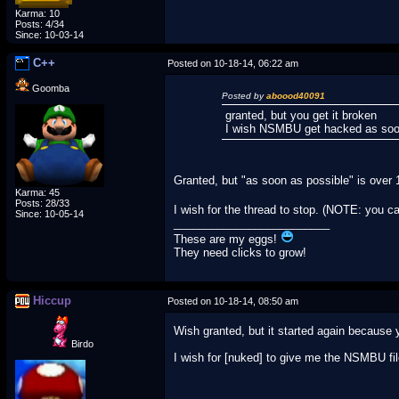
Karma: 10
Posts: 4/34
Since: 10-03-14
C++
Posted on 10-18-14, 06:22 am
Goomba
Posted by
aboood40091
granted, but you get it broken
I wish NSMBU get hacked as soo
Granted, but "as soon as possible" is over 
Karma: 45
Posts: 28/33
I wish for the thread to stop. (NOTE: you c
Since: 10-05-14
_________________________
These are my eggs!
They need clicks to grow!
Hiccup
Posted on 10-18-14, 08:50 am
Wish granted, but it started again because 
Birdo
I wish for [nuked] to give me the NSMBU fi