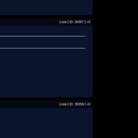
Link
ID: 39357
+0
Link
ID: 39359
+0