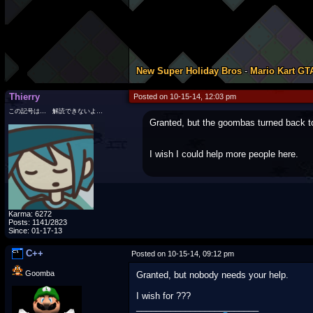
New Super Holiday Bros
-
Mario Kart GT
Thierry
Posted on 10-15-14, 12:03 pm
この記号は… 解読できないよ…
Granted, but the goombas turned back t
I wish I could help more people here.
Karma: 6272
Posts: 1141/2823
Since: 01-17-13
C++
Posted on 10-15-14, 09:12 pm
Goomba
Granted, but nobody needs your help.
I wish for ???
_________________________