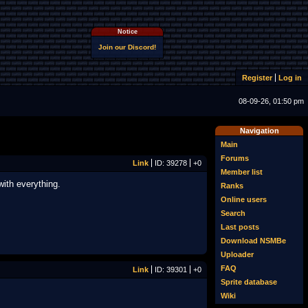
Notice
Join our Discord!
Register
Log in
08-09-26, 01:50 pm
Navigation
Main
Forums
Link
ID: 39278
+0
Member list
ith everything.
Ranks
Online users
Search
Last posts
Download NSMBe
Uploader
FAQ
Link
ID: 39301
+0
Sprite database
Wiki