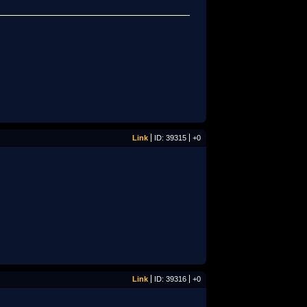
Link
ID: 39315
+0
Link
ID: 39316
+0