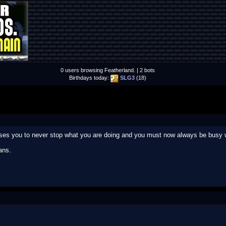
0 users browsing Featherland. | 2 bots
Birthdays today:
SLG3
(18)
uses you to never stop what you are doing and you must now always be busy w
ans.