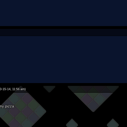
0-15-14, 11:56 am)
 my pizza.