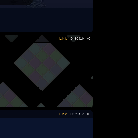
Link
ID: 39310
+0
Link
ID: 39312
+0