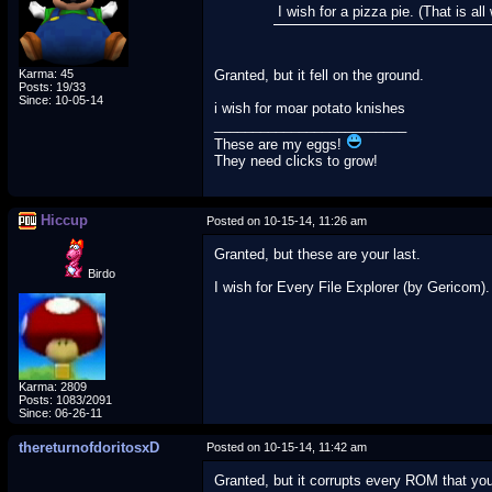
I wish for a pizza pie. (That is a
Karma: 45
Granted, but it fell on the ground.
Posts: 19/33
Since: 10-05-14
i wish for moar potato knishes
_________________________
These are my eggs!
They need clicks to grow!
Hiccup
Posted on 10-15-14, 11:26 am
Granted, but these are your last.
Birdo
I wish for Every File Explorer (by Gericom).
Karma: 2809
Posts: 1083/2091
Since: 06-26-11
thereturnofdoritosxD
Posted on 10-15-14, 11:42 am
Granted, but it corrupts every ROM that you