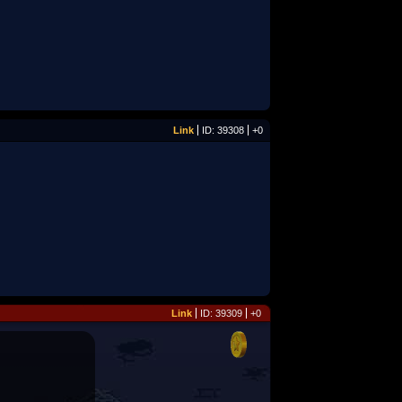
Link
ID: 39308
+0
Link
ID: 39309
+0