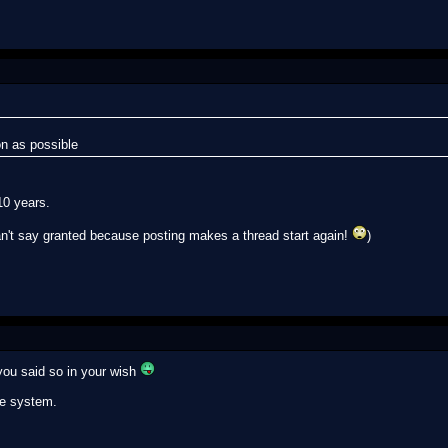
n as possible
10 years.
an't say granted because posting makes a thread start again!
)
you said so in your wish
le system.