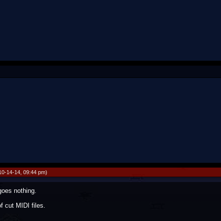
10-14-14, 09:44 pm)
goes nothing.
f cut MIDI files.