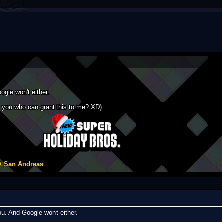
gle won't either.
ask you who can grant this to me? XD)
A San Andreas
u. And Google won't either.