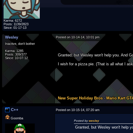
Karma: 6272
Posts: 1139/2823
Since: 01-17-13
Wesley
Posted on 10-14-14, 10:01 pm
Inactive, don't bother
Karma: 1285
Posts: 309/377
Granted, but Wesley won't help you. And Goo
Since: 10-07-12
I wish for a pizza pie. (That is all what I 
New Super Holiday Bros
-
Mario Kart GT
C++
Posted on 10-15-14, 07:20 am
Goomba
Posted by
wesley
Granted, but Wesley won't help yo