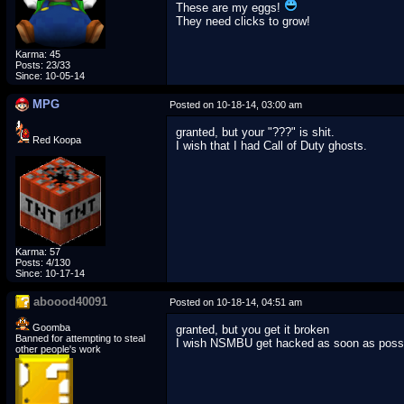
These are my eggs!
They need clicks to grow!
Karma: 45
Posts: 23/33
Since: 10-05-14
MPG
Posted on 10-18-14, 03:00 am
granted, but your "???" is shit.
Red Koopa
I wish that I had Call of Duty ghosts.
Karma: 57
Posts: 4/130
Since: 10-17-14
aboood40091
Posted on 10-18-14, 04:51 am
Goomba
granted, but you get it broken
Banned for attempting to steal
I wish NSMBU get hacked as soon as poss
other people's work