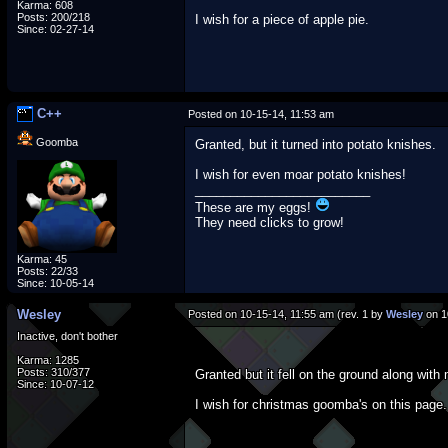
Karma: 608
Posts: 200/218
I wish for a piece of apple pie.
Since: 02-27-14
C++
Posted on 10-15-14, 11:53 am
Goomba
Granted, but it turned into potato knishes.
I wish for even moar potato knishes!
_________________________
These are my eggs!
They need clicks to grow!
Karma: 45
Posts: 22/33
Since: 10-05-14
Wesley
Posted on 10-15-14, 11:55 am (rev. 1 by
Wesley
on 1
Inactive, don't bother
Karma: 1285
Posts: 310/377
Granted but it fell on the ground along with
Since: 10-07-12
I wish for christmas goomba's on this page.