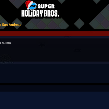
A San Andreas
o normal.