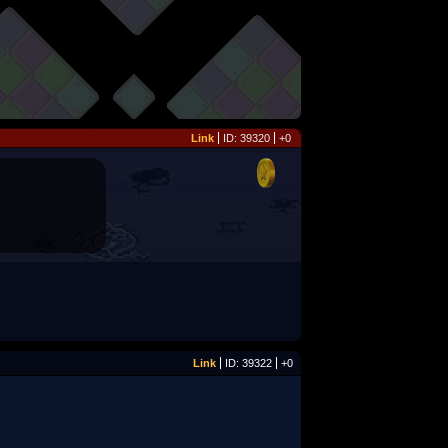
Link
ID: 39320
+0
Link
ID: 39322
+0