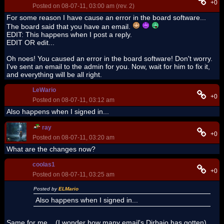
+0
Posted on 08-07-11, 03:00 am (rev. 2)
For some reason I have cause an error in the board software...
The board said that you have an email.
EDIT: This happens when I post a reply.
EDIT OR edit...
Oh noes! You caused an error in the board software! Don't worry.
I've sent an email to the admin for you. Now, wait for him to fix it,
and everything will be all right.
LeWario
+0
Posted on 08-07-11, 03:12 am
Also happens when I signed in...
ray
+0
Posted on 08-07-11, 03:20 am
What are the changes now?
coolas1
+0
Posted on 08-07-11, 03:25 am
Posted by
ELMario
Also happens when I signed in...
Same for me... (I wonder how many email's Dirbaio has gotten)