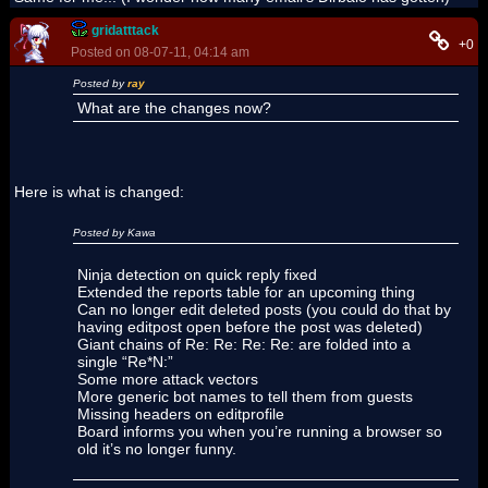
gridatttack
+0
Posted on 08-07-11, 04:14 am
Posted by
ray
What are the changes now?
Here is what is changed:
Posted by Kawa
Ninja detection on quick reply fixed
Extended the reports table for an upcoming thing
Can no longer edit deleted posts (you could do that by
having editpost open before the post was deleted)
Giant chains of Re: Re: Re: Re: are folded into a
single “Re*N:”
Some more attack vectors
More generic bot names to tell them from guests
Missing headers on editprofile
Board informs you when you’re running a browser so
old it’s no longer funny.