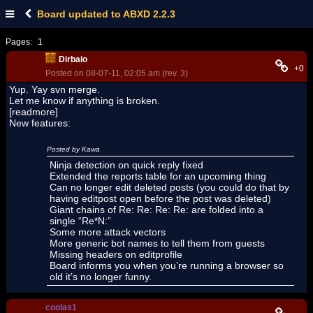
Board updated to ABXD 2.2.3
Pages:
1
Dirbaio
+0
Posted on 08-07-11, 02:05 am (rev. 3)
Yup. Yay svn merge.
Let me know if anything is broken.
[readmore]
New features:
Posted by Kawa
Ninja detection on quick reply fixed
Extended the reports table for an upcoming thing
Can no longer edit deleted posts (you could do that by
having editpost open before the post was deleted)
Giant chains of Re: Re: Re: Re: are folded into a
single “Re*N:”
Some more attack vectors
More generic bot names to tell them from guests
Missing headers on editprofile
Board informs you when you’re running a browser so
old it’s no longer funny.
coolas1