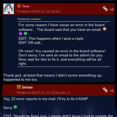
Tana~
+0
Posted on 08-07-11, 05:18 am
Posted by
coolas1
For some reason I have cause an error in the board
software... The board said that you have an email.
EDIT: This happens when I post a reply.
EDIT OR edit...
Oh noes! You caused an error in the board software!
Don't worry. I've sent an email to the admin for you.
Now, wait for him to fix it, and everything will be all
right.
Thank god, at least that means I didn't screw something up,
happened to me too.
Dirbaio
+0
Posted on 08-07-11, 01:19 pm (rev. 1)
Yay, 22 error reports in my mail. I'll try to fix it ASAP
Sorry
EDIT: Should be fixed now. I simply didn't know I had to update the