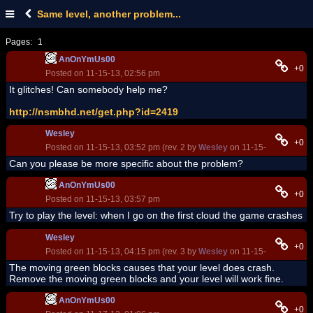
Same level, another problem...
Pages:
1
AnOnYmUs00
+0
Posted on 11-15-13, 02:56 pm
It glitches! Can somebody help me?
http://nsmbhd.net/get.php?id=2419
Wesley
+0
Posted on 11-15-13, 03:52 pm (rev. 2 by
Wesley
on 11-15-13, 03:57 p
Can you please be more specific about the problem?
AnOnYmUs00
+0
Posted on 11-15-13, 03:57 pm
Try to play the level: when I go on the first cloud the game crashes
Wesley
+0
Posted on 11-15-13, 04:15 pm (rev. 3 by
Wesley
on 11-15-13, 04:24 p
The moving green blocks causes that your level does crash.
Remove the moving green blocks and your level will work fine.
AnOnYmUs00
+0