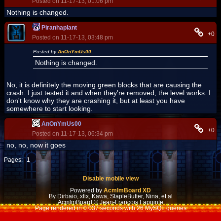
Posted on 11-17-13, 01:06 pm
Nothing is changed.
Piranhaplant
+0
Posted on 11-17-13, 03:48 pm
Posted by
AnOnYmUs00
Nothing is changed.
No, it is definitely the moving green blocks that are causing the
crash. I just tested it and when they're removed, the level works. I
don't know why they are crashing it, but at least you have
somewhere to start looking.
AnOnYmUs00
+0
Posted on 11-17-13, 06:34 pm
no, no, now it goes
Pages:
1
Disable mobile view
Powered by
AcmlmBoard XD
By Dirbaio, xfix, Kawa, StapleButter, Nina, et al
AcmlmBoard © Jean-François Lapointe
Page rendered in 0.037 seconds with 26 MySQL queries