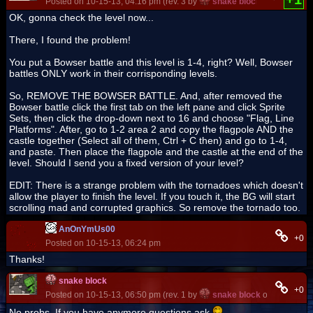
Posted on 10-15-13, 04:16 pm (rev. 3 by
snake block
on 10-15-13,
OK, gonna check the level now...
There, I found the problem!
You put a Bowser battle and this level is 1-4, right? Well, Bowser
battles ONLY work in their corrisponding levels.
So, REMOVE THE BOWSER BATTLE. And, after removed the
Bowser battle click the first tab on the left pane and click Sprite
Sets, then click the drop-down next to 16 and choose "Flag, Line
Platforms". After, go to 1-2 area 2 and copy the flagpole AND the
castle together (Select all of them, Ctrl + C then) and go to 1-4,
and paste. Then place the flagpole and the castle at the end of the
level. Should I send you a fixed version of your level?
EDIT: There is a strange problem with the tornadoes which doesn't
allow the player to finish the level. If you touch it, the BG will start
scrolling mad and corrupted graphics. So remove the tornado too.
AnOnYmUs00
+0
Posted on 10-15-13, 06:24 pm
Thanks!
snake block
+0
Posted on 10-15-13, 06:50 pm (rev. 1 by
snake block
on 10-15-13,
No probs. If you have anymore questions ask