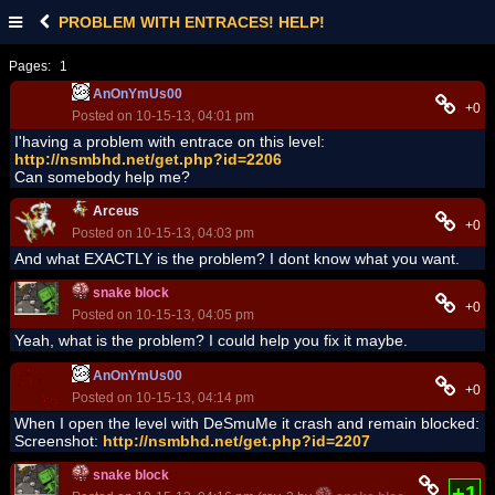
PROBLEM WITH ENTRACES! HELP!
Pages:
1
AnOnYmUs00
+0
Posted on 10-15-13, 04:01 pm
I'having a problem with entrace on this level:
http://nsmbhd.net/get.php?id=2206
Can somebody help me?
Arceus
+0
Posted on 10-15-13, 04:03 pm
And what EXACTLY is the problem? I dont know what you want.
snake block
+0
Posted on 10-15-13, 04:05 pm
Yeah, what is the problem? I could help you fix it maybe.
AnOnYmUs00
+0
Posted on 10-15-13, 04:14 pm
When I open the level with DeSmuMe it crash and remain blocked:
Screenshot:
http://nsmbhd.net/get.php?id=2207
snake block
+1