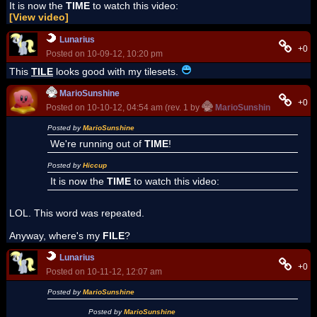
It is now the
TIME
to watch this video:
[View video]
Lunarius
+0
Posted on 10-09-12, 10:20 pm
This
TILE
looks good with my tilesets.
MarioSunshine
+0
Posted on 10-10-12, 04:54 am (rev. 1 by
MarioSunshine
on 10-10-
Posted by
MarioSunshine
We're running out of
TIME
!
Posted by
Hiccup
It is now the
TIME
to watch this video:
LOL. This word was repeated.
Anyway, where's my
FILE
?
Lunarius
+0
Posted on 10-11-12, 12:07 am
Posted by
MarioSunshine
Posted by
MarioSunshine