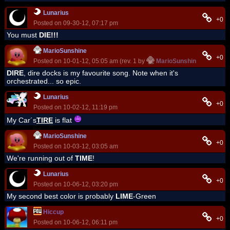
Lunarius
+0
Posted on 09-30-12, 07:17 pm
You must
DIE!!!
MarioSunshine
+0
Posted on 10-01-12, 05:05 am (rev. 1 by
MarioSunshine
on 10-01-
DIRE
, dire docks is my favourite song. Note when it's
orchestrated... so epic.
Lunarius
+0
Posted on 10-02-12, 11:19 pm
My Car´s
TIRE
is flat
MarioSunshine
+0
Posted on 10-03-12, 03:05 am
We're running out of
TIME
!
Lunarius
+0
Posted on 10-06-12, 03:20 pm
My second best color is probably
LIME
-Green
Hiccup
+0
Posted on 10-06-12, 06:11 pm