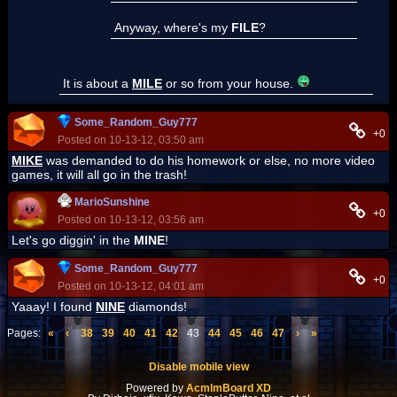
Anyway, where's my
FILE
?
It is about a
MILE
or so from your house.
Some_Random_Guy777
+0
Posted on 10-13-12, 03:50 am
MIKE
was demanded to do his homework or else, no more video
games, it will all go in the trash!
MarioSunshine
+0
Posted on 10-13-12, 03:56 am
Let's go diggin' in the
MINE
!
Some_Random_Guy777
+0
Posted on 10-13-12, 04:01 am
Yaaay! I found
NINE
diamonds!
Pages:
«
‹
38
39
40
41
42
43
44
45
46
47
›
»
Disable mobile view
Powered by
AcmlmBoard XD