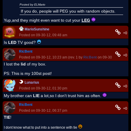
Posted by ELMario
If you do, people will PEG you with random objects.
Yup,and they might even want to cut your
LEG
MarioSunshine
+0
Posted on 09-30-12, 09:48 am
Is
LED
TV good?
RicBent
+0
Posted on 09-30-12, 10:23 am (rev. 1 by
RicBent
on 09-30-12, 10:25 
I lost the
lid
of my box.
PS: This is my 100st post!
Lunarius
+0
Posted on 09-30-12, 01:30 pm
My brother can
LIE
a lot,so I don't trust him as often.
RicBent
+0
Posted on 09-30-12, 06:37 pm
TIE
!
I dont know what to put into a sentence with tie