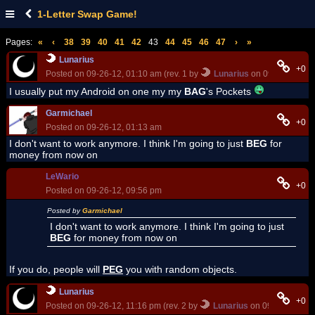
1-Letter Swap Game!
Pages:
«
‹
38
39
40
41
42
43
44
45
46
47
›
»
Lunarius
+0
Posted on 09-26-12, 01:10 am (rev. 1 by
Lunarius
on 09-26-12, 01
I usually put my Android on one my my
BAG
's Pockets
Garmichael
+0
Posted on 09-26-12, 01:13 am
I don't want to work anymore. I think I'm going to just
BEG
for
money from now on
LeWario
+0
Posted on 09-26-12, 09:56 pm
Posted by
Garmichael
I don't want to work anymore. I think I'm going to just
BEG
for money from now on
If you do, people will
PEG
you with random objects.
Lunarius
+0
Posted on 09-26-12, 11:16 pm (rev. 2 by
Lunarius
on 09-26-12, 11: