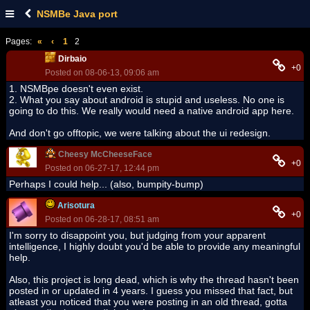
NSMBe Java port
Pages:
«
‹
1
2
Dirbaio
+0
Posted on 08-06-13, 09:06 am
1. NSMBpe doesn't even exist.
2. What you say about android is stupid and useless. No one is
going to do this. We really would need a native android app here.
And don't go offtopic, we were talking about the ui redesign.
Cheesy McCheeseFace
+0
Posted on 06-27-17, 12:44 pm
Perhaps I could help... (also, bumpity-bump)
Arisotura
+0
Posted on 06-28-17, 08:51 am
I'm sorry to disappoint you, but judging from your apparent
intelligence, I highly doubt you'd be able to provide any meaningful
help.
Also, this project is long dead, which is why the thread hasn't been
posted in or updated in 4 years. I guess you missed that fact, but
atleast you noticed that you were posting in an old thread, gotta