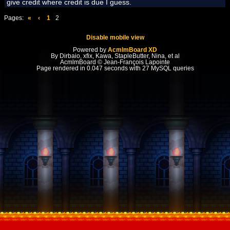
give credit where credit is due I guess.
Pages:
«
‹
1
2
Disable mobile view
Powered by
AcmlmBoard XD
By Dirbaio, xfix, Kawa, StapleButter, Nina, et al
AcmlmBoard © Jean-François Lapointe
Page rendered in 0.047 seconds with 27 MySQL queries