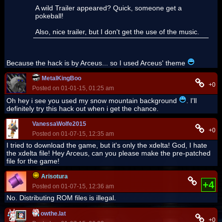
A wild Trailer appeared? Quick, someone get a
pokeball!
Also, nice trailer, but I don't get the use of the music.
Because the hack is by Arceus... so I used Arceus' theme
MetalKingBoo
+0
Posted on 01-01-15, 01:25 am
Oh hey i see you used my snow mountain background
. I'll
definitely try this hack out when i get the chance.
VanessaWolfe2015
+0
Posted on 01-07-15, 12:35 am
I tried to download the game, but it's only the xdelta! God, I hate
the xdelta file! Hey Arceus, can you please make the pre-patched
file for the game!
Arisotura
+4
Posted on 01-07-15, 12:36 am
No. Distributing ROM files is illegal.
owthe.lat
+0