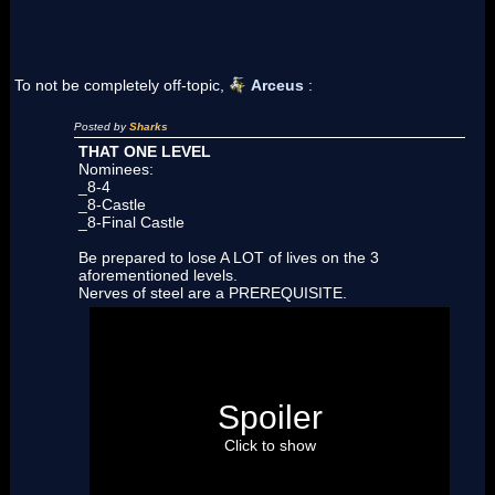
To not be completely off-topic,
Arceus
:
Posted by
Sharks
THAT ONE LEVEL
Nominees:
_8-4
_8-Castle
_8-Final Castle
Be prepared to lose A LOT of lives on the 3
aforementioned levels.
Nerves of steel are a PREREQUISITE.
8-4 :
ER MAH GERD ! Like I said too much lava,
just play it, play it on a REAL NDS like a real
man and you'll see by yourself…
8-Castle :
Holy SHIT ! Don't lie ! You're not
Spoiler
going to get through this one while collecting all
3 Star Coins WITHOUT losing a life…
Click to show
Also no checkpoint, ouch !
8-Final Castle :
The lava section is a bitch ! And