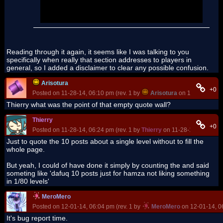
rd
the 3
Star Coin is just mean after all the hard
work !
Reading through it again, it seems like I was talking to you
specifically when really that section addresses to players in
general, so I added a disclaimer to clear any possible confusion.
Arisotura
+0
Posted on 11-28-14, 06:10 pm (rev. 1 by
Arisotura
on 11-28-14, 06
Thierry what was the point of that empty quote wall?
Thierry
+0
Posted on 11-28-14, 06:24 pm (rev. 1 by
Thierry
on 11-28-14, 06:25 p
Just to quote the 10 posts about a single level without to fill the
whole page.
But yeah, I could of have done it simply by counting the and said
someting like 'dafuq 10 posts just for hamza not liking something
in 1/80 levels'
MeroMero
Posted on 12-01-14, 06:04 pm (rev. 1 by
MeroMero
on 12-01-14, 0
It's bug report time.