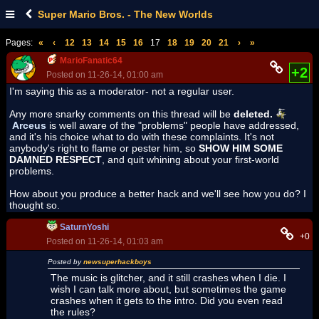
Super Mario Bros. - The New Worlds
Pages:
«
‹
12
13
14
15
16
17
18
19
20
21
›
»
MarioFanatic64
+2
Posted on 11-26-14, 01:00 am
I'm saying this as a moderator- not a regular user.
Any more snarky comments on this thread will be
deleted.
Arceus
is well aware of the "problems" people have addressed,
and it's his choice what to do with these complaints. It's not
anybody's right to flame or pester him, so
SHOW HIM SOME
DAMNED RESPECT
, and quit whining about your first-world
problems.
How about you produce a better hack and we'll see how you do? I
thought so.
SaturnYoshi
+0
Posted on 11-26-14, 01:03 am
Posted by
newsuperhackboys
The music is glitcher, and it still crashes when I die. I
wish I can talk more about, but sometimes the game
crashes when it gets to the intro. Did you even read
the rules?