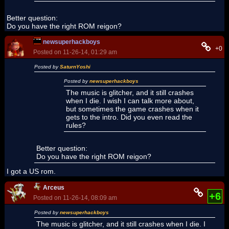
Better question:
Do you have the right ROM reigon?
newsuperhackboys
+0
Posted on 11-26-14, 01:29 am
Posted by
SaturnYoshi
Posted by
newsuperhackboys
The music is glitcher, and it still crashes
when I die. I wish I can talk more about,
but sometimes the game crashes when it
gets to the intro. Did you even read the
rules?
Better question:
Do you have the right ROM reigon?
I got a US rom.
Arceus
+6
Posted on 11-26-14, 08:09 am
Posted by
newsuperhackboys
The music is glitcher, and it still crashes when I die. I