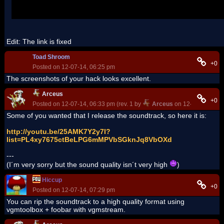
Edit: The link is fixed
Toad Shroom
+0
Posted on 12-07-14, 06:25 pm
The screenshots of your hack looks excellent.
Arceus
+0
Posted on 12-07-14, 06:33 pm (rev. 1 by
Arceus
on 12-07-14, 06:3
Some of you wanted that I release the soundtrack, so here it is:
http://youtu.be/25AMK7Y2y7I?
list=PL4xy7675ctBeLPG6mMPVbSGknJq8VbOXd
---
(I´m very sorry but the sound quality isn´t very high
)
Hiccup
+0
Posted on 12-07-14, 07:29 pm
You can rip the soundtrack to a high quality format using
vgmtoolbox + foobar with vgmstream.