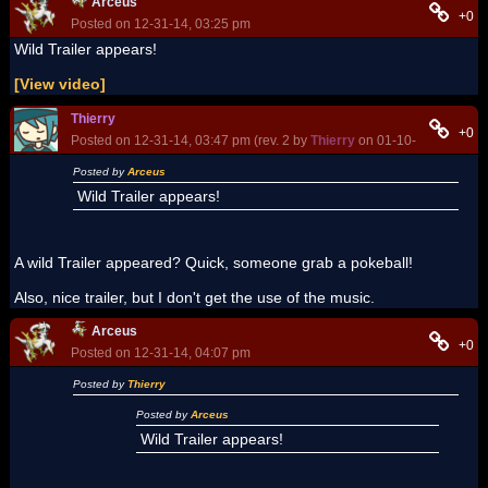
Arceus
+0
Posted on 12-31-14, 03:25 pm
Wild Trailer appears!
[View video]
Thierry
+0
Posted on 12-31-14, 03:47 pm (rev. 2 by
Thierry
on 01-10-15, 07:52 p
Posted by
Arceus
Wild Trailer appears!
A wild Trailer appeared? Quick, someone grab a pokeball!
Also, nice trailer, but I don't get the use of the music.
Arceus
+0
Posted on 12-31-14, 04:07 pm
Posted by
Thierry
Posted by
Arceus
Wild Trailer appears!