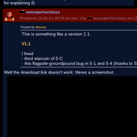
for explaining it)
newsuperhackboys
Posted on 12-04-14, 09:24 pm (rev. 1 by
newsuperhackboys
on 12
Posted by
Arceus
This is something like a version 1.1:
V1.1
I fixed
- third starcoin of 5-C
- this flagpole-groundpound bug in 5-1 and 5-4 (thanks to Sh
Well the download link doesn't work: Heres a screenshot: