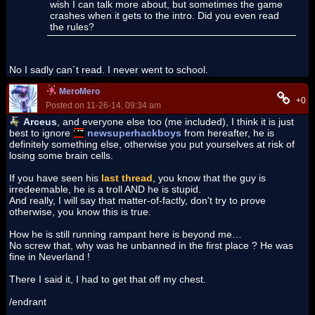
wish I can talk more about, but sometimes the game
crashes when it gets to the intro. Did you even read
the rules?
No I sadly can´t read. I never went to school.
MeroMero
+0
Posted on 11-26-14, 09:34 am
Arceus
, and everyone else too (me included), I think it is just
best to ignore
newsuperhackboys
from hereafter, he is
definitely something else, otherwise you put yourselves at risk of
losing some brain cells.
If you have seen his
last thread
, you know that the guy is
irredeemable, he is a troll AND he is stupid.
And really, I will say that matter-of-factly, don't try to prove
otherwise, you know this is true.
How he is still running rampant here is beyond me…
No screw that, why was he unbanned in the first place ? He was
fine in Neverland !
There I said it, I had to get that off my chest.
/endrant