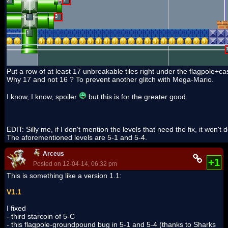
Put a row of at least 17 unbreakable tiles right under the flagpole+ca
Why 17 and not 16 ? To prevent another glitch with Mega-Mario.
I know, I know, spoiler
but this is for the greater good.
EDIT: Silly me, if I don't mention the levels that need the fix, it won't
The aforementioned levels are 5-1 and 5-4.
Arceus
+1
Posted on 12-04-14, 06:32 pm
This is something like a version 1.1:
V1.1
I fixed
- third starcoin of 5-C
- this flagpole-groundpound bug in 5-1 and 5-4 (thanks to Sharks