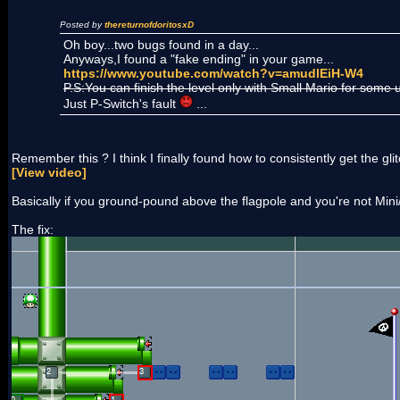
Posted by
thereturnofdoritosxD
Oh boy...two bugs found in a day...
Anyways,I found a "fake ending" in your game...
https://www.youtube.com/watch?v=amudlEiH-W4
P.S:You can finish the level only with Small Mario for some
Just P-Switch's fault
...
Remember this ? I think I finally found how to consistently get the gli
[View video]
Basically if you ground-pound above the flagpole and you're not Min
The fix: