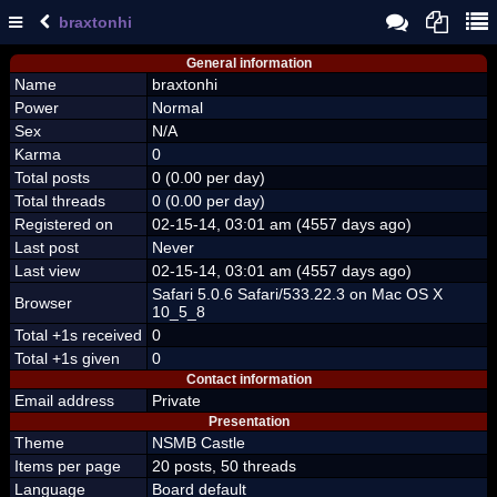
braxtonhi
General information
Name
braxtonhi
Power
Normal
Sex
N/A
Karma
0
Total posts
0 (0.00 per day)
Total threads
0 (0.00 per day)
Registered on
02-15-14, 03:01 am (4557 days ago)
Last post
Never
Last view
02-15-14, 03:01 am (4557 days ago)
Safari 5.0.6 Safari/533.22.3 on Mac OS X
Browser
10_5_8
Total +1s received
0
Total +1s given
0
Contact information
Email address
Private
Presentation
Theme
NSMB Castle
Items per page
20 posts, 50 threads
Language
Board default