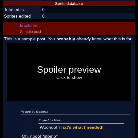
Sprite database
Total edits
0
Sprites edited
0
braxtonhi
Sample post
This is a sample post. You
probably
already
know
what this is for.
Spoiler Test
Posted by Luigi
Spoiler preview
"I'm a-Luigi, number one!"
Click to show
Posted by Goomba
Posted by Mario
Woohoo!
That's what I needed
!
Oh, nooo! *stomp*