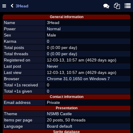
3Head
General information
Name
3Head
Power
Normal
Sex
Male
Karma
0
Total posts
0 (0.00 per day)
Total threads
0 (0.00 per day)
Registered on
12-03-13, 10:57 am (4629 days ago)
Last post
Never
Last view
12-03-13, 10:57 am (4629 days ago)
Browser
Chrome 31.0.1650 on Windows 7
Total +1s received
0
Total +1s given
0
Contact information
Email address
Private
Presentation
Theme
NSMB Castle
Items per page
20 posts, 50 threads
Language
Board default
Sprite database