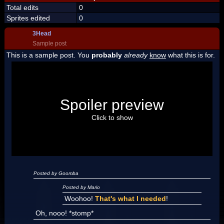
Total edits
0
Sprites edited
0
3Head
Sample post
This is a sample post. You
probably
already
know
what this is for.
Spoiler Test
Posted by Luigi
Spoiler preview
"I'm a-Luigi, number one!"
Click to show
Posted by Goomba
Posted by Mario
Woohoo!
That's what I needed
!
Oh, nooo! *stomp*