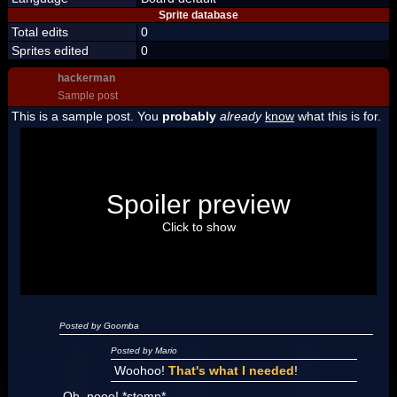
Sprite database
Total edits
0
Sprites edited
0
hackerman
Sample post
This is a sample post. You
probably
already
know
what this is for.
Spoiler Test
Posted by Luigi
Spoiler preview
"I'm a-Luigi, number one!"
Click to show
Posted by Goomba
Posted by Mario
Woohoo!
That's what I needed
!
Oh, nooo! *stomp*