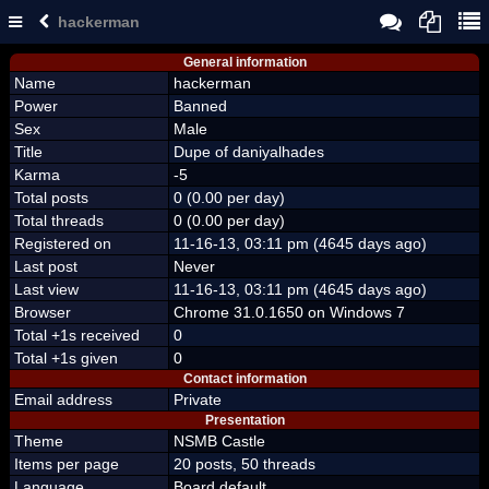
hackerman
General information
Name
hackerman
Power
Banned
Sex
Male
Title
Dupe of daniyalhades
Karma
-5
Total posts
0 (0.00 per day)
Total threads
0 (0.00 per day)
Registered on
11-16-13, 03:11 pm (4645 days ago)
Last post
Never
Last view
11-16-13, 03:11 pm (4645 days ago)
Browser
Chrome 31.0.1650 on Windows 7
Total +1s received
0
Total +1s given
0
Contact information
Email address
Private
Presentation
Theme
NSMB Castle
Items per page
20 posts, 50 threads
Language
Board default