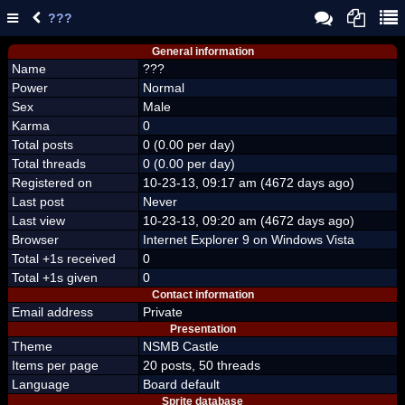
???
General information
Name
???
Power
Normal
Sex
Male
Karma
0
Total posts
0 (0.00 per day)
Total threads
0 (0.00 per day)
Registered on
10-23-13, 09:17 am (4672 days ago)
Last post
Never
Last view
10-23-13, 09:20 am (4672 days ago)
Browser
Internet Explorer 9 on Windows Vista
Total +1s received
0
Total +1s given
0
Contact information
Email address
Private
Presentation
Theme
NSMB Castle
Items per page
20 posts, 50 threads
Language
Board default
Sprite database