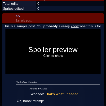
Total edits
0
Sprites edited
0
???
Sample post
This is a sample post. You
probably
already
know
what this is for.
Spoiler Test
Posted by Luigi
Spoiler preview
"I'm a-Luigi, number one!"
Click to show
Posted by Goomba
Posted by Mario
Woohoo!
That's what I needed
!
Oh, nooo! *stomp*