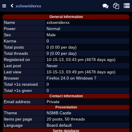
xxlowriderxx
General information
Name
xxlowriderxx
Power
Normal
Sex
Male
Karma
0
Total posts
0 (0.00 per day)
Total threads
0 (0.00 per day)
Registered on
10-15-13, 03:43 pm (4678 days ago)
Last post
Never
Last view
10-15-13, 03:49 pm (4678 days ago)
Browser
Firefox 24.0 on Windows 7
Total +1s received
0
Total +1s given
0
Contact information
Email address
Private
Presentation
Theme
NSMB Castle
Items per page
20 posts, 50 threads
Language
Board default
Sprite database