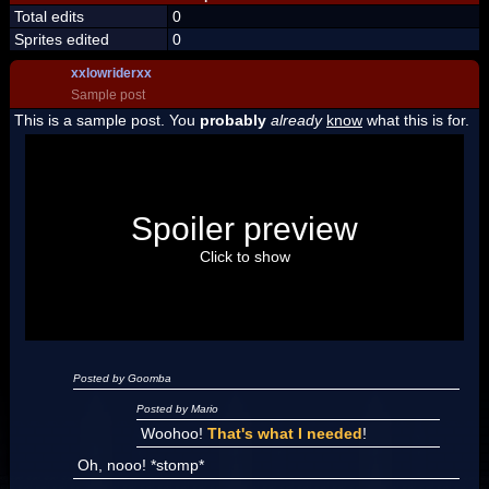
Total edits
0
Sprites edited
0
xxlowriderxx
Sample post
This is a sample post. You
probably
already
know
what this is for.
Spoiler Test
Posted by Luigi
Spoiler preview
"I'm a-Luigi, number one!"
Click to show
Posted by Goomba
Posted by Mario
Woohoo!
That's what I needed
!
Oh, nooo! *stomp*