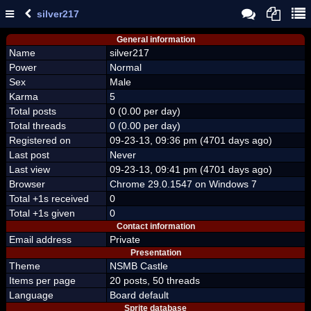
silver217
General information
Name
silver217
Power
Normal
Sex
Male
Karma
5
Total posts
0 (0.00 per day)
Total threads
0 (0.00 per day)
Registered on
09-23-13, 09:36 pm (4701 days ago)
Last post
Never
Last view
09-23-13, 09:41 pm (4701 days ago)
Browser
Chrome 29.0.1547 on Windows 7
Total +1s received
0
Total +1s given
0
Contact information
Email address
Private
Presentation
Theme
NSMB Castle
Items per page
20 posts, 50 threads
Language
Board default
Sprite database