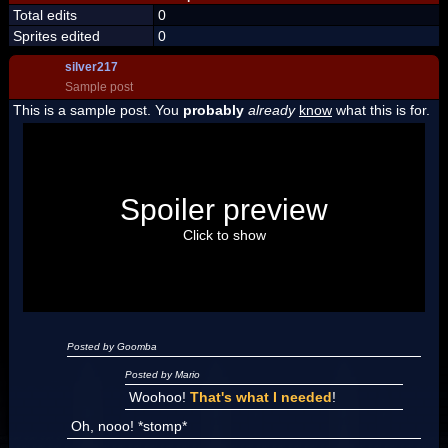
Total edits
0
Sprites edited
0
silver217
Sample post
This is a sample post. You
probably
already
know
what this is for.
Spoiler Test
Posted by Luigi
Spoiler preview
"I'm a-Luigi, number one!"
Click to show
Posted by Goomba
Posted by Mario
Woohoo!
That's what I needed
!
Oh, nooo! *stomp*