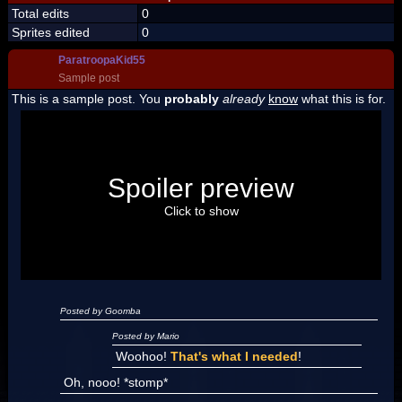
Total edits
0
Sprites edited
0
ParatroopaKid55
Sample post
This is a sample post. You
probably
already
know
what this is for.
Spoiler Test
Posted by Luigi
Spoiler preview
"I'm a-Luigi, number one!"
Click to show
Posted by Goomba
Posted by Mario
Woohoo!
That's what I needed
!
Oh, nooo! *stomp*