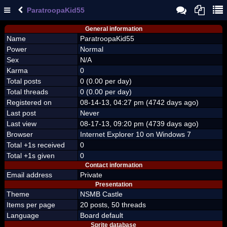
ParatroopaKid55
General information
Name
ParatroopaKid55
Power
Normal
Sex
N/A
Karma
0
Total posts
0 (0.00 per day)
Total threads
0 (0.00 per day)
Registered on
08-14-13, 04:27 pm (4742 days ago)
Last post
Never
Last view
08-17-13, 09:20 pm (4739 days ago)
Browser
Internet Explorer 10 on Windows 7
Total +1s received
0
Total +1s given
0
Contact information
Email address
Private
Presentation
Theme
NSMB Castle
Items per page
20 posts, 50 threads
Language
Board default
Sprite database