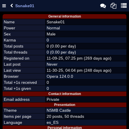
Ssnake01
General information
Name
Ssnake01
Power
Normal
Sex
Male
Karma
0
Total posts
0 (0.00 per day)
Total threads
0 (0.00 per day)
Registered on
11-09-25, 07:25 pm (269 days ago)
Last post
Never
Last view
11-30-25, 04:04 pm (248 days ago)
Browser
Opera 124.0.0
Total +1s received
0
Total +1s given
0
Contact information
Email address
Private
Presentation
Theme
NSMB Castle
Items per page
20 posts, 50 threads
Language
es_ES
Personal information