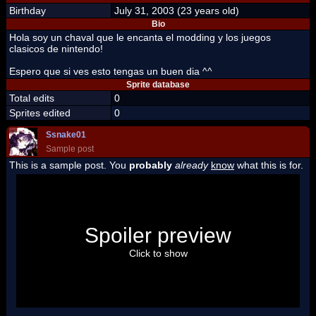
Birthday
July 31, 2003 (23 years old)
Bio
Hola soy un chaval que le encanta el modding y los juegos
clasicos de nintendo!
Espero que si ves esto tengas un buen dia ^^
Sprite database
Total edits
0
Sprites edited
0
Ssnake01
Sample post
This is a sample post. You
probably
already
know
what this is for.
Spoiler Test
Posted by Luigi
Spoiler preview
"I'm a-Luigi, number one!"
Click to show