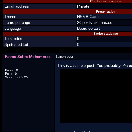
Contact information
Email address
Private
Presentation
Theme
NSMB Castle
Items per page
20 posts, 50 threads
Language
Board default
Sprite database
Total edits
0
Sprites edited
0
Fatma Salim Mohammed
Sample post
This is a sample post. You
probably
alrea
Karma: 0
Posts: 0
Spoiler Test
Since: 07-05-25
Posted by Luigi
"I'm a-Luigi, number one!"