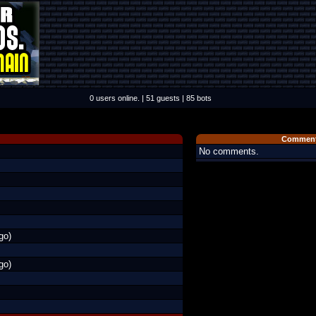
0 users online. | 51 guests | 85 bots
Comment
No comments.
go)
go)