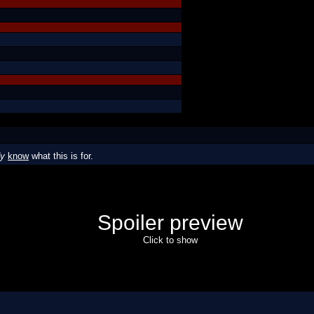
dy
know
what this is for.
Spoiler preview
Click to show