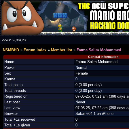
Views:
52,384,236
NSMBHD
Forum index
Member list
Fatma Salim Mohammed
General information
Name
Fatma Salim Mohammed
Power
Normal
Sex
Female
Karma
0
Total posts
0 (0.00 per day)
Total threads
0 (0.00 per day)
Registered on
07-05-25, 07:21 am (398 days a
Last post
Never
Last view
07-05-25, 07:22 am (398 days a
Browser
Safari 604.1 on iPhone
Total +1s received
0
Total +1s given
0