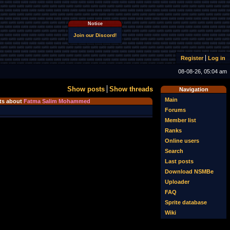
Notice
Join our Discord!
Register
Log in
08-08-26, 05:04 am
Show posts
Show threads
Navigation
Main
s about
Fatma Salim Mohammed
Forums
Member list
Ranks
Online users
Search
Last posts
Download NSMBe
Uploader
FAQ
Sprite database
Wiki