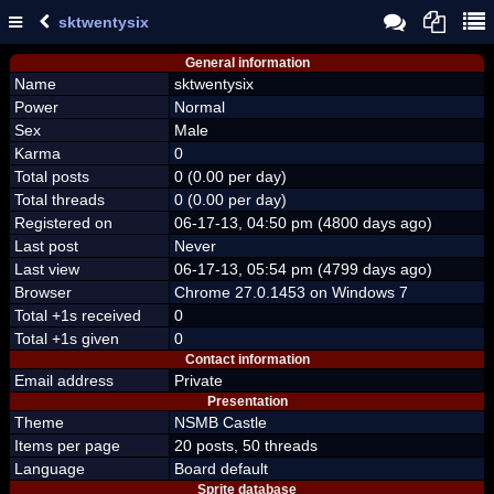
sktwentysix
General information
Name
sktwentysix
Power
Normal
Sex
Male
Karma
0
Total posts
0 (0.00 per day)
Total threads
0 (0.00 per day)
Registered on
06-17-13, 04:50 pm (4800 days ago)
Last post
Never
Last view
06-17-13, 05:54 pm (4799 days ago)
Browser
Chrome 27.0.1453 on Windows 7
Total +1s received
0
Total +1s given
0
Contact information
Email address
Private
Presentation
Theme
NSMB Castle
Items per page
20 posts, 50 threads
Language
Board default
Sprite database