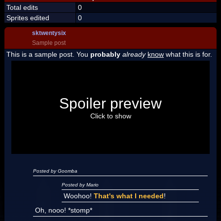
Total edits
0
Sprites edited
0
sktwentysix
Sample post
This is a sample post. You
probably
already
know
what this is for.
Spoiler Test
Posted by Luigi
Spoiler preview
"I'm a-Luigi, number one!"
Click to show
Posted by Goomba
Posted by Mario
Woohoo!
That's what I needed
!
Oh, nooo! *stomp*