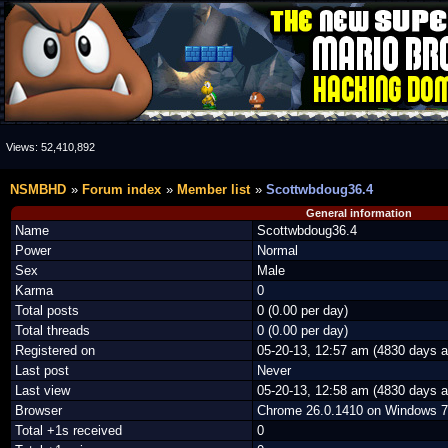
Views:
52,410,892
NSMBHD
Forum index
Member list
Scottwbdoug36.4
General information
Name
Scottwbdoug36.4
Power
Normal
Sex
Male
Karma
0
Total posts
0 (0.00 per day)
Total threads
0 (0.00 per day)
Registered on
05-20-13, 12:57 am (4830 days a
Last post
Never
Last view
05-20-13, 12:58 am (4830 days a
Browser
Chrome 26.0.1410 on Windows 7
Total +1s received
0