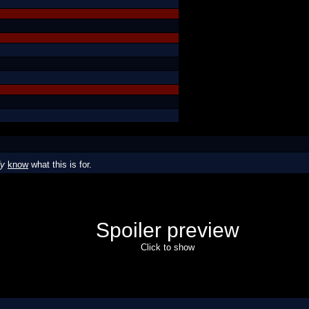
dy
know
what this is for.
Spoiler preview
Click to show