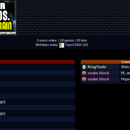
0 users online. | 18 guests | 30 bots
Birthdays today:
Tiger21820
(34)
Comm
KingYoshi
Welc
snake block
Hi, 
snake block
Hope 
go)
go)