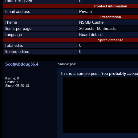
Total +1s given
0
Contact information
Email address
Private
Presentation
Theme
NSMB Castle
Items per page
20 posts, 50 threads
Language
Board default
Sprite database
Total edits
0
Sprites edited
0
Scottwbdoug36.4
Sample post
This is a sample post. You
probably
alrea
Karma: 0
Posts: 0
Spoiler Test
Since: 05-20-13
Posted by Luigi
"I'm a-Luigi, number one!"