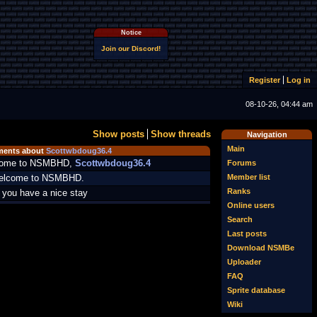
Notice
Join our Discord!
Register
Log in
08-10-26, 04:44 am
Show posts
Show threads
Navigation
Main
ents about
Scottwbdoug36.4
ome to NSMBHD,
Scottwbdoug36.4
Forums
Member list
welcome to NSMBHD.
Ranks
you have a nice stay
Online users
Search
Last posts
Download NSMBe
Uploader
FAQ
Sprite database
Wiki