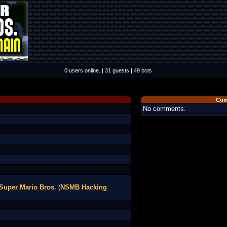
0 users online. | 31 guests | 49 bots
Com
No comments.
Super Mario Bros.
(
NSMB Hacking