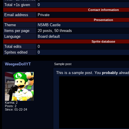
Total +1s given
0
Contact information
Email address
Private
Presentation
Theme
NSMB Castle
Items per page
20 posts, 50 threads
Language
Board default
Sprite database
Total edits
0
Sprites edited
0
WeegeeDollYT
Sample post
This is a sample post. You
probably
alrea
Spoiler Test
Posted by Luigi
"I'm a-Luigi, number one!"
Karma: 2
Posts: 2
Since: 01-22-24