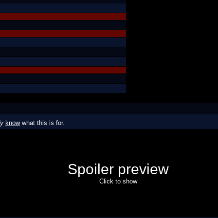
dy
know
what this is for.
Spoiler preview
Click to show