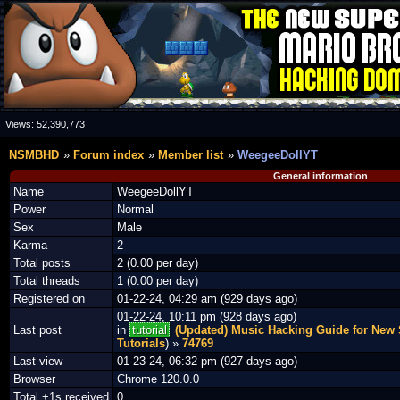
Views:
52,390,773
NSMBHD
Forum index
Member list
WeegeeDollYT
General information
Name
WeegeeDollYT
Power
Normal
Sex
Male
Karma
2
Total posts
2 (0.00 per day)
Total threads
1 (0.00 per day)
Registered on
01-22-24, 04:29 am (929 days ago)
01-22-24, 10:11 pm (928 days ago)
Last post
in
tutorial
(Updated) Music Hacking Guide for New 
Tutorials
) »
74769
Last view
01-23-24, 06:32 pm (927 days ago)
Browser
Chrome 120.0.0
Total +1s received
0