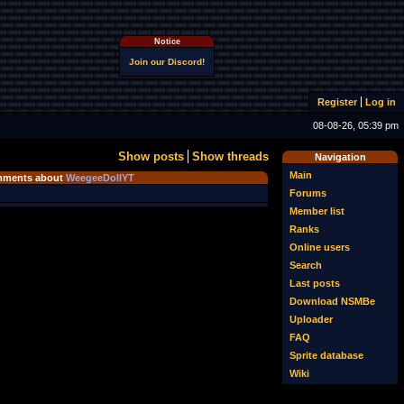
Notice
Join our Discord!
Register
Log in
08-08-26, 05:39 pm
Show posts
Show threads
Navigation
Main
ments about
WeegeeDollYT
Forums
Member list
Ranks
Online users
Search
Last posts
Download NSMBe
Uploader
FAQ
Sprite database
Wiki