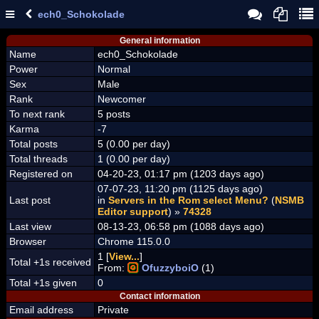
ech0_Schokolade
General information
Name
ech0_Schokolade
Power
Normal
Sex
Male
Rank
Newcomer
To next rank
5 posts
Karma
-7
Total posts
5 (0.00 per day)
Total threads
1 (0.00 per day)
Registered on
04-20-23, 01:17 pm (1203 days ago)
07-07-23, 11:20 pm (1125 days ago)
Last post
in
Servers in the Rom select Menu?
(
NSMB
Editor support
) »
74328
Last view
08-13-23, 06:58 pm (1088 days ago)
Browser
Chrome 115.0.0
1 [
View...
]
Total +1s received
From:
OfuzzyboiO
(1)
Total +1s given
0
Contact information
Email address
Private