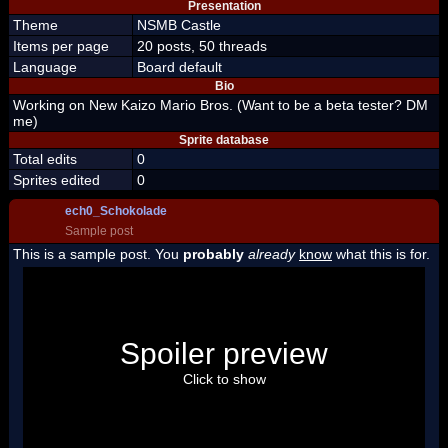
Presentation
Theme
NSMB Castle
Items per page
20 posts, 50 threads
Language
Board default
Bio
Working on New Kaizo Mario Bros. (Want to be a beta tester? DM
me)
Sprite database
Total edits
0
Sprites edited
0
ech0_Schokolade
Sample post
This is a sample post. You
probably
already
know
what this is for.
Spoiler Test
Posted by Luigi
Spoiler preview
"I'm a-Luigi, number one!"
Click to show