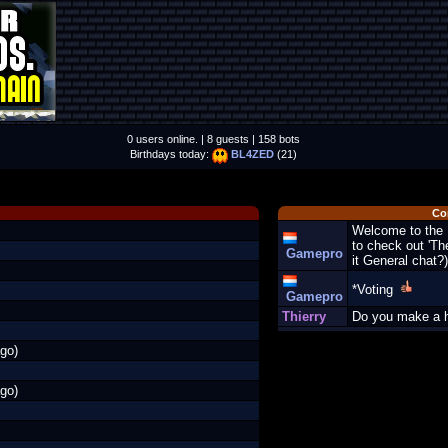
0 users online. | 8 guests | 158 bots
Birthdays today:
BL4ZED
(21)
Co
Welcome to the 
to check out 'Th
Gamepro
it General chat
*Voting
Gamepro
Thierry
Do you make a 
go)
go)