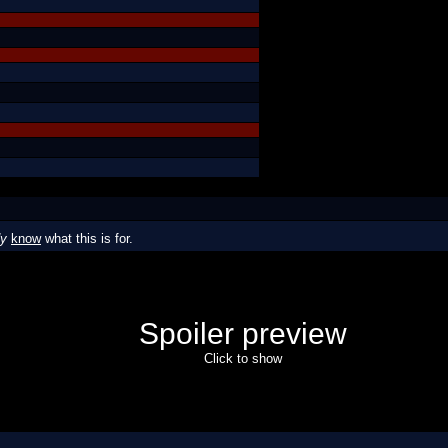
dy
know
what this is for.
Spoiler preview
Click to show