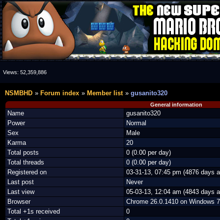
Views:
52,359,886
NSMBHD
Forum index
Member list
gusanito320
General information
Name
gusanito320
Power
Normal
Sex
Male
Karma
20
Total posts
0 (0.00 per day)
Total threads
0 (0.00 per day)
Registered on
03-31-13, 07:45 pm (4876 days a
Last post
Never
Last view
05-03-13, 12:04 am (4843 days a
Browser
Chrome 26.0.1410 on Windows 7
Total +1s received
0