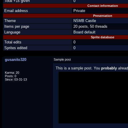
Total +1s given
0
Contact information
Email address
Private
Presentation
Theme
NSMB Castle
Items per page
20 posts, 50 threads
Language
Board default
Sprite database
Total edits
0
Sprites edited
0
gusanito320
Sample post
This is a sample post. You
probably
alrea
Karma: 20
Posts: 0
Spoiler Test
Since: 03-31-13
Posted by Luigi
"I'm a-Luigi, number one!"