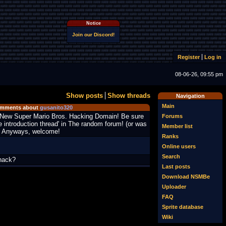
Notice
Join our Discord!
Register
Log in
08-06-26, 09:55 pm
Show posts
Show threads
Navigation
Main
mments about
gusanito320
New Super Mario Bros. Hacking Domain! Be sure
Forums
e introduction thread' in The random forum! (or was
Member list
?) Anyways, welcome!
Ranks
Online users
Search
hack?
Last posts
Download NSMBe
Uploader
FAQ
Sprite database
Wiki