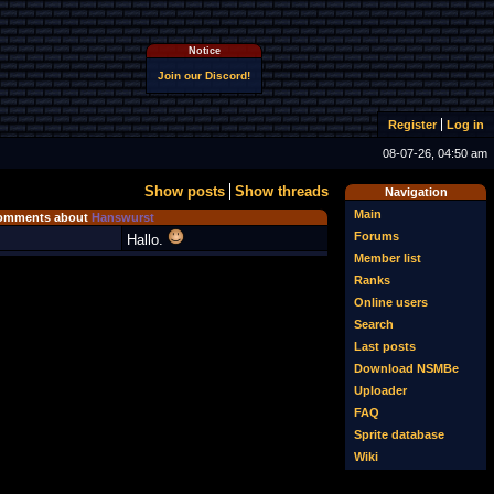
Notice
Join our Discord!
Register
Log in
08-07-26, 04:50 am
Show posts
Show threads
Navigation
Main
omments about
Hanswurst
Forums
Hallo.
Member list
Ranks
Online users
Search
Last posts
Download NSMBe
Uploader
FAQ
Sprite database
Wiki