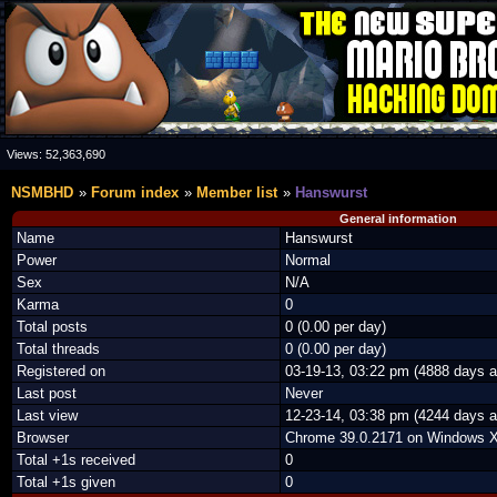
Views:
52,363,690
NSMBHD
Forum index
Member list
Hanswurst
General information
Name
Hanswurst
Power
Normal
Sex
N/A
Karma
0
Total posts
0 (0.00 per day)
Total threads
0 (0.00 per day)
Registered on
03-19-13, 03:22 pm (4888 days a
Last post
Never
Last view
12-23-14, 03:38 pm (4244 days a
Browser
Chrome 39.0.2171 on Windows 
Total +1s received
0
Total +1s given
0