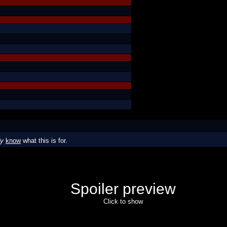
dy
know
what this is for.
Spoiler preview
Click to show