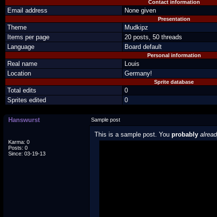
Contact information
Email address
None given
Presentation
Theme
Mudkipz
Items per page
20 posts, 50 threads
Language
Board default
Personal information
Real name
Louis
Location
Germany!
Sprite database
Total edits
0
Sprites edited
0
Hanswurst
Sample post
This is a sample post. You
probably
alrea
Karma: 0
Posts: 0
Spoiler Test
Since: 03-19-13
Posted by Luigi
"I'm a-Luigi, number one!"