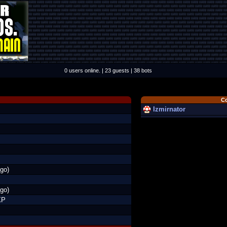
0 users online. | 23 guests | 38 bots
C
Izmirnator
go)
go)
XP