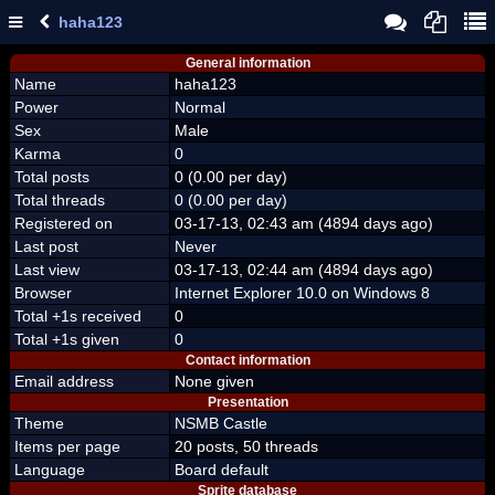
haha123
General information
Name
haha123
Power
Normal
Sex
Male
Karma
0
Total posts
0 (0.00 per day)
Total threads
0 (0.00 per day)
Registered on
03-17-13, 02:43 am (4894 days ago)
Last post
Never
Last view
03-17-13, 02:44 am (4894 days ago)
Browser
Internet Explorer 10.0 on Windows 8
Total +1s received
0
Total +1s given
0
Contact information
Email address
None given
Presentation
Theme
NSMB Castle
Items per page
20 posts, 50 threads
Language
Board default
Sprite database