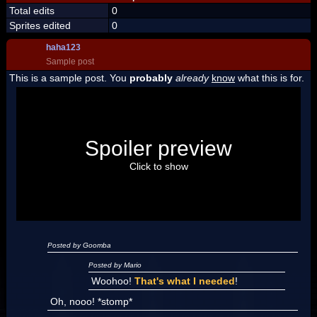
Total edits
0
Sprites edited
0
haha123
Sample post
This is a sample post. You
probably
already
know
what this is for.
Spoiler Test
Posted by Luigi
Spoiler preview
"I'm a-Luigi, number one!"
Click to show
Posted by Goomba
Posted by Mario
Woohoo!
That's what I needed
!
Oh, nooo! *stomp*