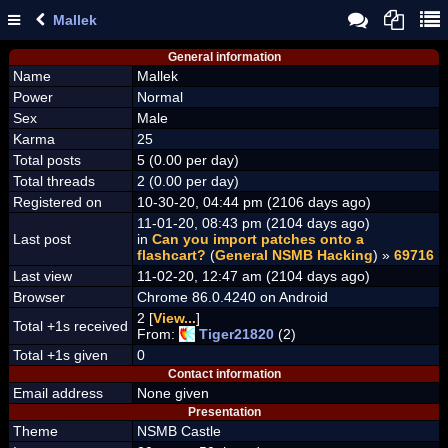
Mallek
General information
Name
Mallek
Power
Normal
Sex
Male
Karma
25
Total posts
5 (0.00 per day)
Total threads
2 (0.00 per day)
Registered on
10-30-20, 04:44 pm (2106 days ago)
11-01-20, 08:43 pm (2104 days ago)
Last post
in
Can you import patches onto a
flashcart?
(
General NSMB Hacking
) »
69716
Last view
11-02-20, 12:47 am (2104 days ago)
Browser
Chrome 86.0.4240 on Android
2 [
View...
]
Total +1s received
From:
Tiger21820
(2)
Total +1s given
0
Contact information
Email address
None given
Presentation
Theme
NSMB Castle