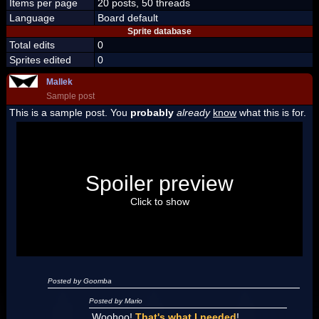
Items per page
20 posts, 50 threads
Language
Board default
Sprite database
Total edits
0
Sprites edited
0
Mallek
Sample post
This is a sample post. You
probably
already
know
what this is for.
Spoiler Test
Posted by Luigi
Spoiler preview
"I'm a-Luigi, number one!"
Click to show
Posted by Goomba
Posted by Mario
Woohoo!
That's what I needed
!