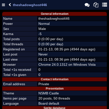
theshadowghost446
General information
Name
theshadowghost446
Power
Normal
Sex
Male
Karma
-5
Total posts
0 (0.00 per day)
Total threads
0 (0.00 per day)
Registered on
01-21-13, 08:35 pm (4944 days ago)
Last post
Never
Last view
01-21-13, 08:36 pm (4944 days ago)
Browser
Chrome 24.0.1312 on Windows Vista
Total +1s received
0
Total +1s given
0
Contact information
Email address
Private
Presentation
Theme
NSMB Castle
Items per page
20 posts, 50 threads
Language
Board default
Sprite database