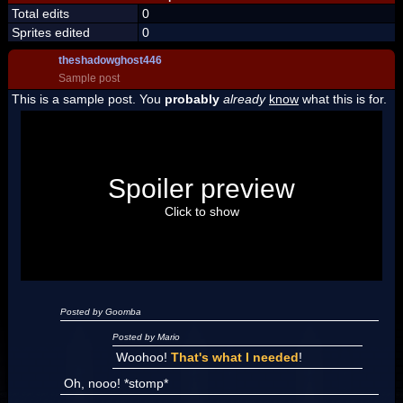
Total edits
0
Sprites edited
0
theshadowghost446
Sample post
This is a sample post. You
probably
already
know
what this is for.
Spoiler Test
Posted by Luigi
Spoiler preview
"I'm a-Luigi, number one!"
Click to show
Posted by Goomba
Posted by Mario
Woohoo!
That's what I needed
!
Oh, nooo! *stomp*