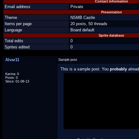
Contact information
Email address
Private
Presentation
Theme
NSMB Castle
Items per page
20 posts, 50 threads
Language
Board default
Sprite database
Total edits
0
Sprites edited
0
Alvar11
Sample post
This is a sample post. You
probably
alrea
Karma: 0
Posts: 0
Spoiler Test
Since: 01-08-13
Posted by Luigi
"I'm a-Luigi, number one!"