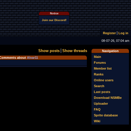
Notice
Join our Discord!
Register
Log in
08-07-26, 07:04 am
Show posts
Show threads
Navigation
Main
Comments about
Alvar11
Forums
Member list
Ranks
Online users
Search
Last posts
Download NSMBe
Uploader
FAQ
Sprite database
Wiki