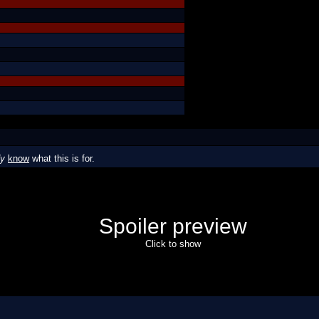
dy
know
what this is for.
Spoiler preview
Click to show