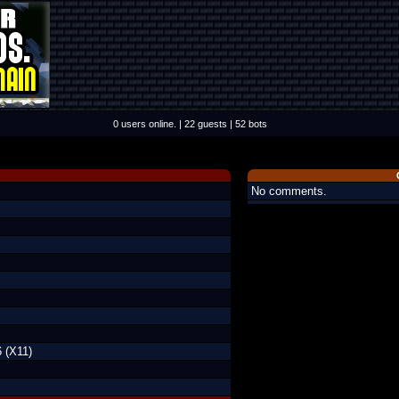
0 users online. | 22 guests | 52 bots
No comments.
 (X11)