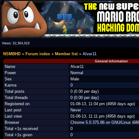
Views:
52,364,919
NSMBHD
Forum index
Member list
Alvar11
General information
Name
Alvar11
Power
Normal
Sex
Male
Karma
0
Total posts
0 (0.00 per day)
Total threads
0 (0.00 per day)
Registered on
01-08-13, 11:04 pm (4958 days ago)
Last post
Never
Last view
01-08-13, 11:11 pm (4958 days ago)
Browser
Chrome 5.0.375.86 on GNU/Linux i686
Total +1s received
0
Total +1s given
0