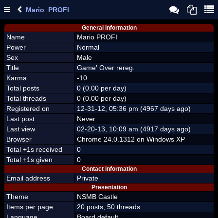
Mario PROFI
General information
Name
Mario PROFI
Power
Normal
Sex
Male
Title
Game' Over rereg.
Karma
-10
Total posts
0 (0.00 per day)
Total threads
0 (0.00 per day)
Registered on
12-31-12, 05:36 pm (4967 days ago)
Last post
Never
Last view
02-20-13, 10:09 am (4917 days ago)
Browser
Chrome 24.0.1312 on Windows XP
Total +1s received
0
Total +1s given
0
Contact information
Email address
Private
Presentation
Theme
NSMB Castle
Items per page
20 posts, 50 threads
Language
Board default