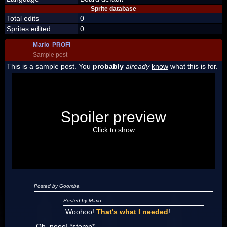
Sprite database
Total edits
0
Sprites edited
0
Mario PROFI
Sample post
This is a sample post. You
probably
already
know
what this is for.
Spoiler Test
Posted by Luigi
Spoiler preview
"I'm a-Luigi, number one!"
Click to show
Posted by Goomba
Posted by Mario
Woohoo!
That's what I needed
!
Oh, nooo! *stomp*