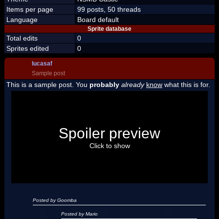
Items per page
99 posts, 50 threads
Language
Board default
Sprite database
Total edits
0
Sprites edited
0
lucasaf
Sample post
This is a sample post. You
probably
already
know
what this is for.
Spoiler Test
Posted by Luigi
Spoiler preview
"I'm a-Luigi, number one!"
Click to show
Posted by Goomba
Posted by Mario