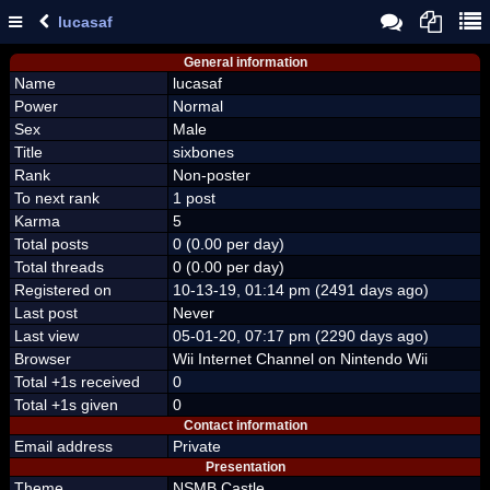
lucasaf
General information
Name
lucasaf
Power
Normal
Sex
Male
Title
sixbones
Rank
Non-poster
To next rank
1 post
Karma
5
Total posts
0 (0.00 per day)
Total threads
0 (0.00 per day)
Registered on
10-13-19, 01:14 pm (2491 days ago)
Last post
Never
Last view
05-01-20, 07:17 pm (2290 days ago)
Browser
Wii Internet Channel on Nintendo Wii
Total +1s received
0
Total +1s given
0
Contact information
Email address
Private
Presentation
Theme
NSMB Castle