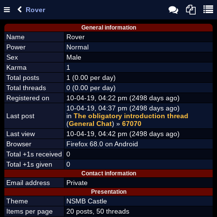
Rover
General information
Name
Rover
Power
Normal
Sex
Male
Karma
1
Total posts
1 (0.00 per day)
Total threads
0 (0.00 per day)
Registered on
10-04-19, 04:22 pm (2498 days ago)
10-04-19, 04:37 pm (2498 days ago)
Last post
in
The obligatory introduction thread
(
General Chat
) »
67070
Last view
10-04-19, 04:42 pm (2498 days ago)
Browser
Firefox 68.0 on Android
Total +1s received
0
Total +1s given
0
Contact information
Email address
Private
Presentation
Theme
NSMB Castle
Items per page
20 posts, 50 threads