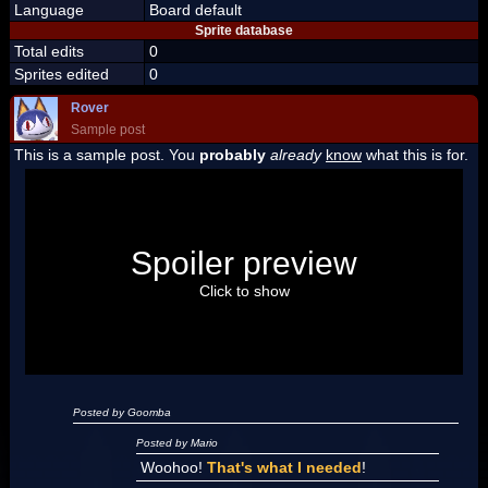
Language
Board default
Sprite database
Total edits
0
Sprites edited
0
Rover
Sample post
This is a sample post. You
probably
already
know
what this is for.
Spoiler Test
Posted by Luigi
Spoiler preview
"I'm a-Luigi, number one!"
Click to show
Posted by Goomba
Posted by Mario
Woohoo!
That's what I needed
!