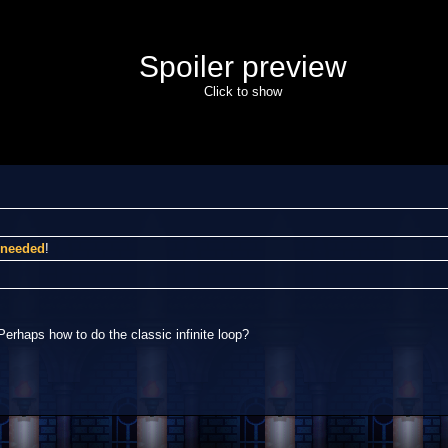
Spoiler preview
Click to show
I needed
!
Perhaps how to do the classic infinite loop?