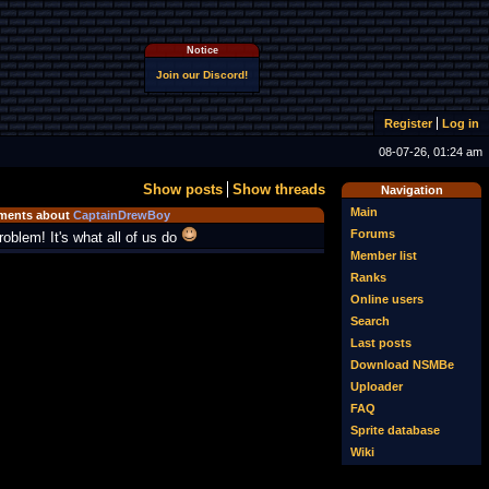
Notice
Join our Discord!
Register
Log in
08-07-26, 01:24 am
Show posts
Show threads
Navigation
Main
ents about
CaptainDrewBoy
Forums
roblem! It's what all of us do
Member list
Ranks
Online users
Search
Last posts
Download NSMBe
Uploader
FAQ
Sprite database
Wiki