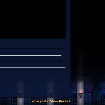
Show posts
Show threads