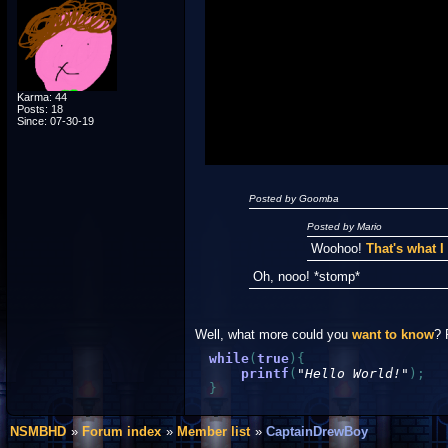
Spoiler Test
Posted by Luigi
"I'm a-Luigi, number one!"
Karma: 44
Posts: 18
Since: 07-30-19
Posted by Goomba
Posted by Mario
Woohoo!
That's what 
Oh, nooo! *stomp*
Well, what more could you
want to know
? 
while
(
true
)
{
printf
(
"Hello World!"
)
;
}
NSMBHD
Forum index
Member list
CaptainDrewBoy