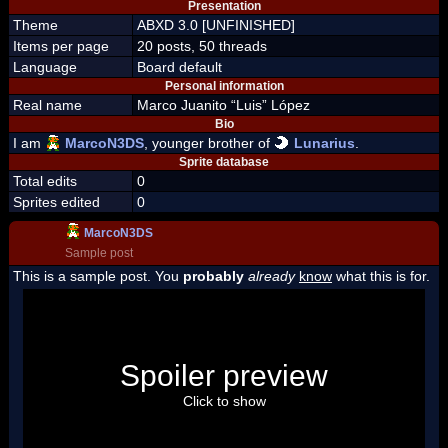
Presentation
Theme
ABXD 3.0 [UNFINISHED]
Items per page
20 posts, 50 threads
Language
Board default
Personal information
Real name
Marco Juanito “Luis” López
Bio
I am
MarcoN3DS
, younger brother of
Lunarius
.
Sprite database
Total edits
0
Sprites edited
0
MarcoN3DS
Sample post
This is a sample post. You
probably
already
know
what this is for.
Spoiler Test
Posted by Luigi
Spoiler preview
"I'm a-Luigi, number one!"
Click to show