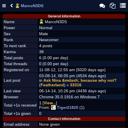
MarcoN3DS
General information
Name
MarcoN3DS
Power
Normal
Sex
Male
Rank
Newcomer
To next rank
4 posts
Karma
38
Total posts
6 (0.00 per day)
Total threads
0 (0.00 per day)
Registered on
11-08-12, 12:55 am (5020 days ago)
03-08-14, 06:05 pm (4534 days ago)
Last post
in
Ask Nina &mdash; because why not?
(
Featherland
) »
33316
Last view
06-14-14, 10:26 pm (4436 days ago)
Browser
Chrome 35.0.1916 on Windows 7
1 [
View...
]
Total +1s received
From:
Tiger21820
(1)
Total +1s given
0
Contact information
Email address
None given