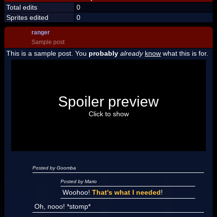
Total edits
0
Sprites edited
0
ranger
Sample post
This is a sample post. You
probably
already
know
what this is for.
Spoiler Test
Posted by Luigi
Spoiler preview
"I'm a-Luigi, number one!"
Click to show
Posted by Goomba
Posted by Mario
Woohoo!
That's what I needed
!
Oh, nooo! *stomp*