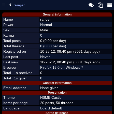
ranger
General information
Name
ranger
Power
Normal
Sex
Male
Karma
0
Total posts
0 (0.00 per day)
Total threads
0 (0.00 per day)
Registered on
10-28-12, 08:40 pm (5031 days ago)
Last post
Never
Last view
10-28-12, 08:40 pm (5031 days ago)
Browser
Firefox 15.0 on Windows 7
Total +1s received
0
Total +1s given
0
Contact information
Email address
None given
Presentation
Theme
NSMB Castle
Items per page
20 posts, 50 threads
Language
Board default
Sprite database