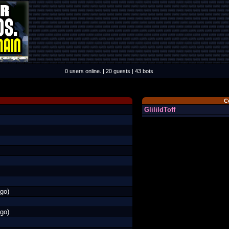
0 users online. | 20 guests | 43 bots
C
GlilildToff
go)
go)