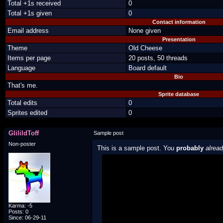
Total +1s received
0
Total +1s given
0
Contact information
Email address
None given
Presentation
Theme
Old Cheese
Items per page
20 posts, 50 threads
Language
Board default
Bio
That's me.
Sprite database
Total edits
0
Sprites edited
0
GlilildToff
Sample post
Non-poster
This is a sample post. You
probably
alrea
Spoiler Test
Posted by Luigi
"I'm a-Luigi, number one!"
Karma: -5
Posts: 0
Since: 06-29-11