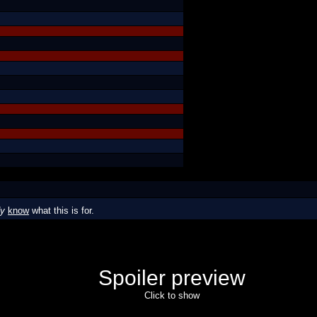
dy
know
what this is for.
Spoiler preview
Click to show