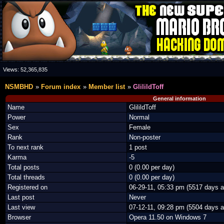
Views:
52,365,835
NSMBHD
Forum index
Member list
GlilildToff
General information
Name
GlilildToff
Power
Normal
Sex
Female
Rank
Non-poster
To next rank
1 post
Karma
-5
Total posts
0 (0.00 per day)
Total threads
0 (0.00 per day)
Registered on
06-29-11, 05:33 pm (5517 days a
Last post
Never
Last view
07-12-11, 09:28 pm (5504 days a
Browser
Opera 11.50 on Windows 7