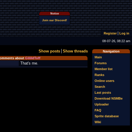
Notice
Join our Discord!
Register
Log in
08-07-26, 08:22 am
Show posts
Show threads
Navigation
Main
omments about
GlilildToff
That's me.
Forums
Member list
Ranks
Online users
Search
Last posts
Download NSMBe
Uploader
FAQ
Sprite database
Wiki