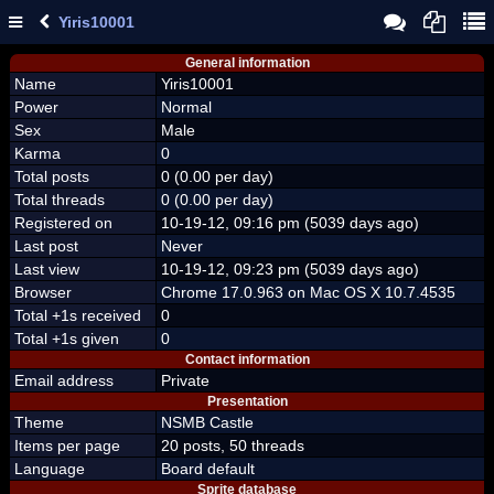
Yiris10001
General information
Name
Yiris10001
Power
Normal
Sex
Male
Karma
0
Total posts
0 (0.00 per day)
Total threads
0 (0.00 per day)
Registered on
10-19-12, 09:16 pm (5039 days ago)
Last post
Never
Last view
10-19-12, 09:23 pm (5039 days ago)
Browser
Chrome 17.0.963 on Mac OS X 10.7.4535
Total +1s received
0
Total +1s given
0
Contact information
Email address
Private
Presentation
Theme
NSMB Castle
Items per page
20 posts, 50 threads
Language
Board default
Sprite database