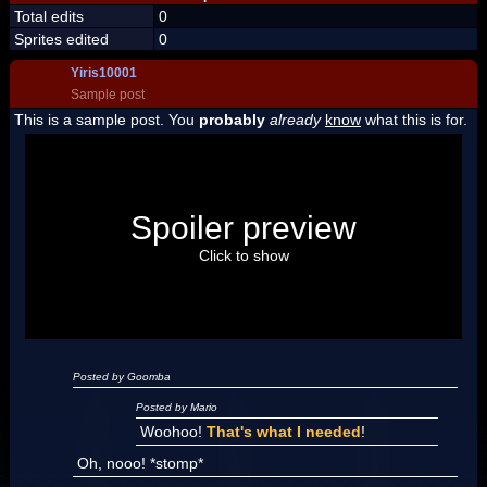
Total edits
0
Sprites edited
0
Yiris10001
Sample post
This is a sample post. You
probably
already
know
what this is for.
Spoiler Test
Posted by Luigi
Spoiler preview
"I'm a-Luigi, number one!"
Click to show
Posted by Goomba
Posted by Mario
Woohoo!
That's what I needed
!
Oh, nooo! *stomp*