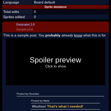
Language
Board default
Sprite database
Total edits
0
Sprites edited
0
Ouoyupot 2.0
Sample post
This is a sample post. You
probably
already
know
what this is for.
Spoiler Test
Posted by Luigi
Spoiler preview
"I'm a-Luigi, number one!"
Click to show
Posted by Goomba
Posted by Mario
Woohoo!
That's what I needed
!