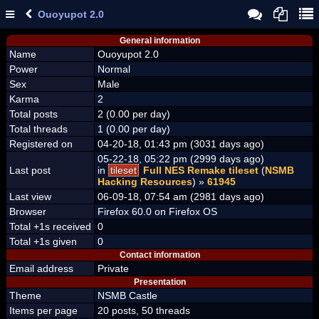
Ouoyupot 2.0
General information
Name
Ouoyupot 2.0
Power
Normal
Sex
Male
Karma
2
Total posts
2 (0.00 per day)
Total threads
1 (0.00 per day)
Registered on
04-20-18, 01:43 pm (3031 days ago)
05-22-18, 05:22 pm (2999 days ago)
Last post
in
tileset
Full NES Remake tileset
(
NSMB
Hacking Resources
) »
61945
Last view
06-09-18, 07:54 am (2981 days ago)
Browser
Firefox 60.0 on Firefox OS
Total +1s received
0
Total +1s given
0
Contact information
Email address
Private
Presentation
Theme
NSMB Castle
Items per page
20 posts, 50 threads