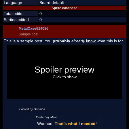
Language
Board default
Sprite database
Total edits
0
Sprites edited
0
MetalCase614086
Sample post
This is a sample post. You
probably
already
know
what this is for.
Spoiler Test
Posted by Luigi
Spoiler preview
"I'm a-Luigi, number one!"
Click to show
Posted by Goomba
Posted by Mario
Woohoo!
That's what I needed
!