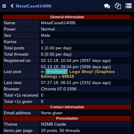
MetalCase614086
General information
Name
MetalCase614086
Power
Normal
Sex
Male
Karma
1
Total posts
1 (0.00 per day)
Total threads
0 (0.00 per day)
Registered on
02-12-18, 10:04 pm (3097 days ago)
02-13-18, 09:04 pm (3096 days ago)
Last post
in
revamped!
Logo Shop!
(
Graphics
Editing
) »
60615
Last view
07-27-18, 06:01 pm (2932 days ago)
Browser
Chrome 67.0.3396
Total +1s received
0
Total +1s given
0
Contact information
Email address
None given
Presentation
Theme
NSMB Castle
Items per page
20 posts, 50 threads