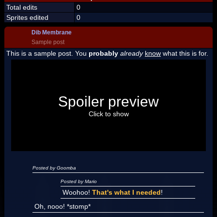
Total edits
0
Sprites edited
0
Dib Membrane
Sample post
This is a sample post. You
probably
already
know
what this is for.
Spoiler Test
Posted by Luigi
Spoiler preview
"I'm a-Luigi, number one!"
Click to show
Posted by Goomba
Posted by Mario
Woohoo!
That's what I needed
!
Oh, nooo! *stomp*