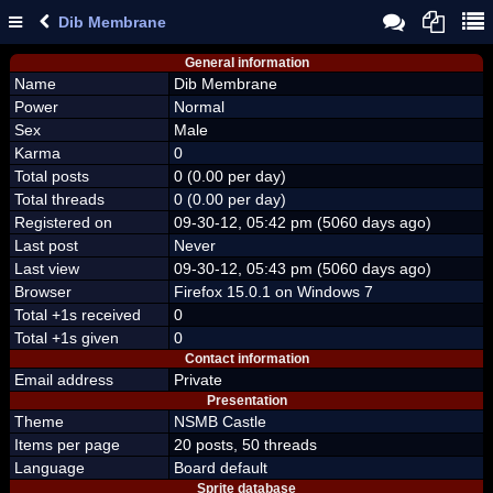
Dib Membrane
General information
Name
Dib Membrane
Power
Normal
Sex
Male
Karma
0
Total posts
0 (0.00 per day)
Total threads
0 (0.00 per day)
Registered on
09-30-12, 05:42 pm (5060 days ago)
Last post
Never
Last view
09-30-12, 05:43 pm (5060 days ago)
Browser
Firefox 15.0.1 on Windows 7
Total +1s received
0
Total +1s given
0
Contact information
Email address
Private
Presentation
Theme
NSMB Castle
Items per page
20 posts, 50 threads
Language
Board default
Sprite database