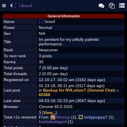
Snoof
General information
Name
Snoof
Power
Normal
Sex
N/A
Im penitent for my pitfully pathetic
Title
performance.
Rank
Newcomer
To next rank
3 posts
Karma
36
Total posts
7 (0.00 per day)
Total threads
2 (0.00 per day)
Registered on
12-10-17, 04:02 am (3162 days ago)
01-23-18, 06:11 pm (3117 days ago)
Last post
in
Backup for RVLution?
(
General Chat
) »
60368
Last view
04-03-18, 02:23 pm (3047 days ago)
Browser
Chrome 65.0.3325
3 [
View...
]
Total +1s received
From:
Hiccup
(1),
onlypuppy7
(1),
hurfaderfagerf
(1)