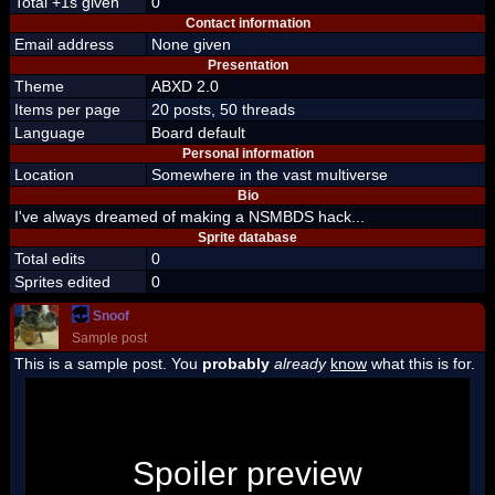
Total +1s given
0
Contact information
Email address
None given
Presentation
Theme
ABXD 2.0
Items per page
20 posts, 50 threads
Language
Board default
Personal information
Location
Somewhere in the vast multiverse
Bio
I've always dreamed of making a NSMBDS hack...
Sprite database
Total edits
0
Sprites edited
0
Snoof
Sample post
This is a sample post. You
probably
already
know
what this is for.
Spoiler Test
Posted by Luigi
Spoiler preview
"I'm a-Luigi, number one!"