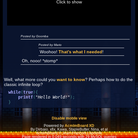
Click to show
Posted by Goomba
Posted by Mario
Woohoo!
That's what I needed
!
Oh, nooo! *stomp*
Well, what more could you
want to know
? Perhaps how to do the
classic infinite loop?
while
(
true
)
{
printf
(
"Hello World!"
)
;
}
Disable mobile view
Powered by
AcmlmBoard XD
By Dirbaio, xfix, Kawa, StapleButter, Nina, et al
AcmlmBoard © Jean-François Lapointe
Page rendered in 0.049 seconds with 29 MySQL queries