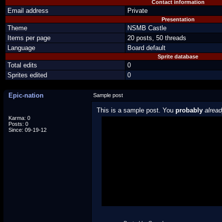
Contact information
Email address
Private
Presentation
Theme
NSMB Castle
Items per page
20 posts, 50 threads
Language
Board default
Sprite database
Total edits
0
Sprites edited
0
Epic-nation
Sample post
This is a sample post. You
probably
alrea
Karma: 0
Posts: 0
Spoiler Test
Since: 09-19-12
Posted by Luigi
"I'm a-Luigi, number one!"