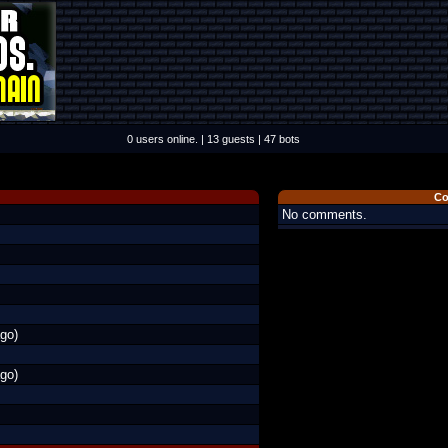
0 users online. | 13 guests | 47 bots
Co
No comments.
go)
go)