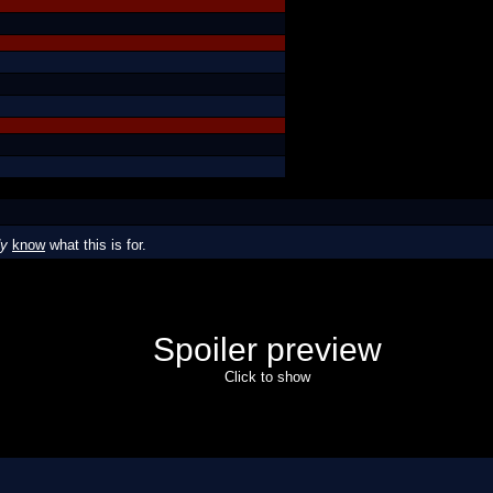
dy
know
what this is for.
Spoiler preview
Click to show