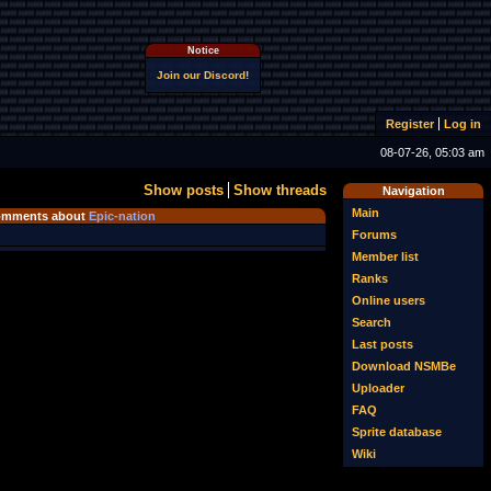
Notice
Join our Discord!
Register
Log in
08-07-26, 05:03 am
Show posts
Show threads
Navigation
Main
mments about
Epic-nation
Forums
Member list
Ranks
Online users
Search
Last posts
Download NSMBe
Uploader
FAQ
Sprite database
Wiki