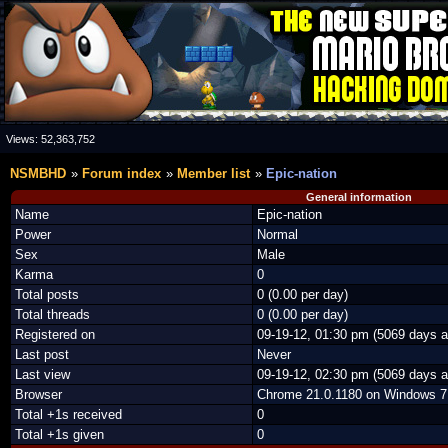
Views:
52,363,752
NSMBHD
Forum index
Member list
Epic-nation
General information
Name
Epic-nation
Power
Normal
Sex
Male
Karma
0
Total posts
0 (0.00 per day)
Total threads
0 (0.00 per day)
Registered on
09-19-12, 01:30 pm (5069 days a
Last post
Never
Last view
09-19-12, 02:30 pm (5069 days a
Browser
Chrome 21.0.1180 on Windows 7
Total +1s received
0
Total +1s given
0