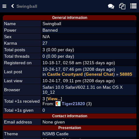
Swingball
General information
Name
Swingball
Power
Banned
Sex
N/A
Karma
27
Total posts
3 (0.00 per day)
Total threads
0 (0.00 per day)
Registered on
10-18-17, 02:58 am (3215 days ago)
10-24-17, 07:46 pm (3208 days ago)
Last post
in
Castle Courtyard
(
General Chat
) »
58885
Last view
10-24-17, 09:11 pm (3208 days ago)
Safari 10.0 Safari/602.1.31 on Mac OS X
Browser
10_12
3 [
View...
]
Total +1s received
From:
Tiger21820
(3)
Total +1s given
0
Contact information
Email address
None given
Presentation
Theme
NSMB Castle