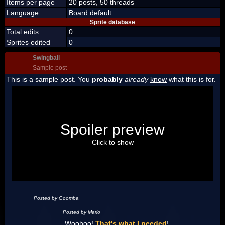
Items per page
20 posts, 50 threads
Language
Board default
Sprite database
Total edits
0
Sprites edited
0
Swingball
Sample post
This is a sample post. You
probably
already
know
what this is for.
Spoiler Test
Posted by Luigi
Spoiler preview
"I'm a-Luigi, number one!"
Click to show
Posted by Goomba
Posted by Mario
Woohoo!
That's what I needed
!