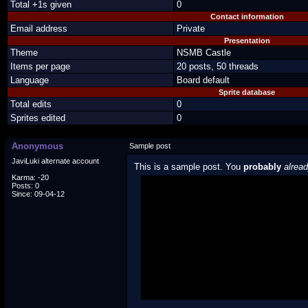
Total +1s given
0
Contact information
Email address
Private
Presentation
Theme
NSMB Castle
Items per page
20 posts, 50 threads
Language
Board default
Sprite database
Total edits
0
Sprites edited
0
Anonymous
Sample post
JaviLuki alternate account
This is a sample post. You
probably
alrea
Karma: -20
Posts: 0
Spoiler Test
Since: 09-04-12
Posted by Luigi
"I'm a-Luigi, number one!"