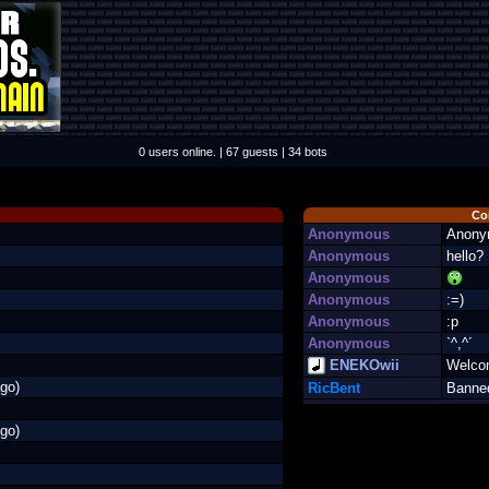
0 users online. | 67 guests | 34 bots
Co
Anonymous
Anony
Anonymous
hello?
Anonymous
Anonymous
:=)
Anonymous
:p
Anonymous
`^,^´
ENEKOwii
Welco
go)
RicBent
Banne
go)