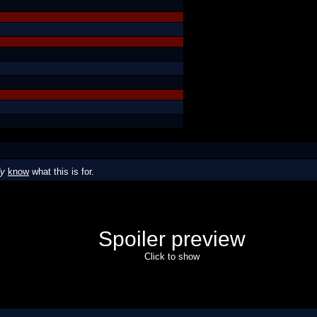
dy
know
what this is for.
Spoiler preview
Click to show