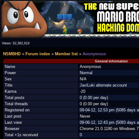
Views:
52,382,919
NSMBHD
Forum index
Member list
Anonymous
General information
Name
Anonymous
Power
Normal
Sex
N/A
Title
JaviLuki alternate account
Karma
-20
Total posts
0 (0.00 per day)
Total threads
0 (0.00 per day)
Registered on
09-04-12, 12:53 pm (5085 days a
Last post
Never
Last view
09-06-12, 12:43 pm (5083 days a
Browser
Chrome 21.0.1180 on Windows 7
Total +1s received
0