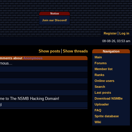
Notice
Join our Discord!
Register
Log in
08-08-26, 03:53 am
Show posts
Show threads
Navigation
Main
mments about
Anonymous
mous...
Forums
Member list
Ranks
Online users
Search
Last posts
me to The NSMB Hacking Domain!
Download NSMBe
Uploader
d
FAQ
Sprite database
Wiki