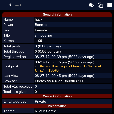
hack
General information
Name
hack
Power
Banned
Sex
Female
Title
shitposting
Karma
-109
Total posts
3 (0.00 per day)
Total threads
0 (0.00 per day)
Registered on
08-27-12, 09:39 pm (5092 days ago)
08-27-12, 09:45 pm (5092 days ago)
Last post
in
Show off your post layout!
(
General
Chat
) »
15048
Last view
08-27-12, 09:45 pm (5092 days ago)
Browser
Firefox 99.0.0 on Ubuntu (X11)
Total +1s received
0
Total +1s given
0
Contact information
Email address
Private
Presentation
Theme
NSMB Castle