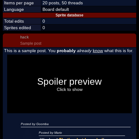
Items per page
20 posts, 50 threads
Language
Board default
Sprite database
Total edits
0
Sprites edited
0
hack
Sample post
This is a sample post. You
probably
already
know
what this is for.
Spoiler Test
Posted by Luigi
Spoiler preview
"I'm a-Luigi, number one!"
Click to show
Posted by Goomba
Posted by Mario