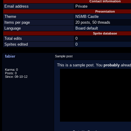
Contact information
Email address
Private
Presentation
Theme
NSMB Castle
Items per page
20 posts, 50 threads
Language
Board default
Sprite database
Total edits
0
Sprites edited
0
fabier
Sample post
This is a sample post. You
probably
alrea
Karma: 0
Posts: 0
Spoiler Test
Since: 08-10-12
Posted by Luigi
"I'm a-Luigi, number one!"