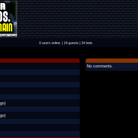
0 users online. | 19 guests | 34 bots
No comments.
go)
go)