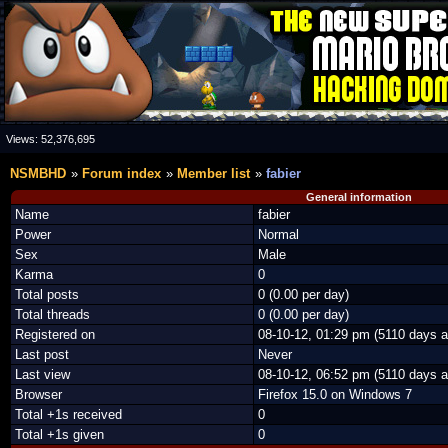
Views:
52,376,695
NSMBHD
Forum index
Member list
fabier
General information
Name
fabier
Power
Normal
Sex
Male
Karma
0
Total posts
0 (0.00 per day)
Total threads
0 (0.00 per day)
Registered on
08-10-12, 01:29 pm (5110 days a
Last post
Never
Last view
08-10-12, 06:52 pm (5110 days a
Browser
Firefox 15.0 on Windows 7
Total +1s received
0
Total +1s given
0