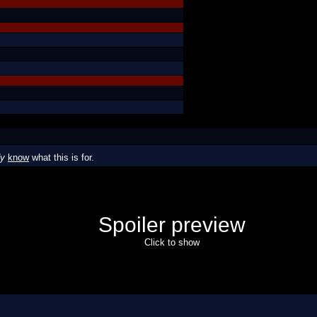
dy
know
what this is for.
Spoiler preview
Click to show