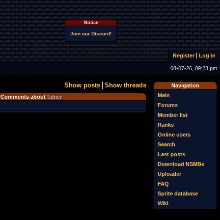
Notice
Join our Discord!
Register
Log in
08-07-26, 09:23 pm
Show posts
Show threads
Navigation
Main
Comments about
fabier
Forums
Member list
Ranks
Online users
Search
Last posts
Download NSMBe
Uploader
FAQ
Sprite database
Wiki