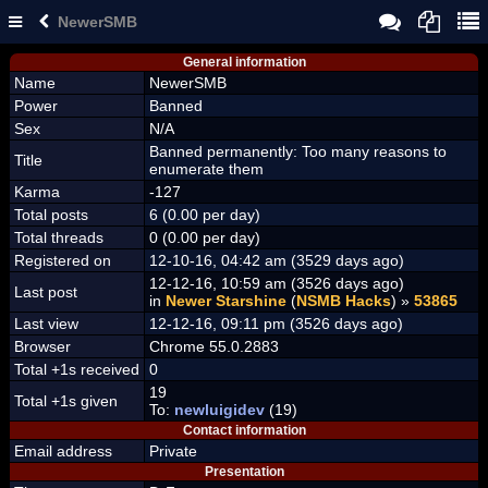
NewerSMB
General information
Name
NewerSMB
Power
Banned
Sex
N/A
Banned permanently: Too many reasons to
Title
enumerate them
Karma
-127
Total posts
6 (0.00 per day)
Total threads
0 (0.00 per day)
Registered on
12-10-16, 04:42 am (3529 days ago)
12-12-16, 10:59 am (3526 days ago)
Last post
in
Newer Starshine
(
NSMB Hacks
) »
53865
Last view
12-12-16, 09:11 pm (3526 days ago)
Browser
Chrome 55.0.2883
Total +1s received
0
19
Total +1s given
To:
newluigidev
(19)
Contact information
Email address
Private
Presentation