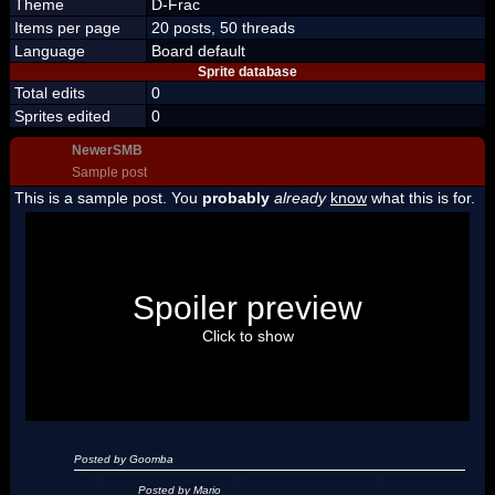
Theme
D-Frac
Items per page
20 posts, 50 threads
Language
Board default
Sprite database
Total edits
0
Sprites edited
0
NewerSMB
Sample post
This is a sample post. You
probably
already
know
what this is for.
Spoiler Test
Posted by Luigi
Spoiler preview
"I'm a-Luigi, number one!"
Click to show
Posted by Goomba
Posted by Mario