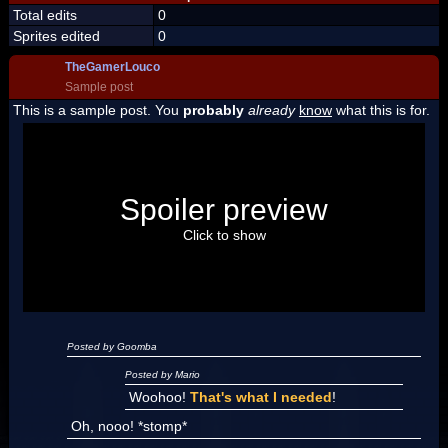
Total edits
0
Sprites edited
0
TheGamerLouco
Sample post
This is a sample post. You
probably
already
know
what this is for.
Spoiler Test
Posted by Luigi
Spoiler preview
"I'm a-Luigi, number one!"
Click to show
Posted by Goomba
Posted by Mario
Woohoo!
That's what I needed
!
Oh, nooo! *stomp*