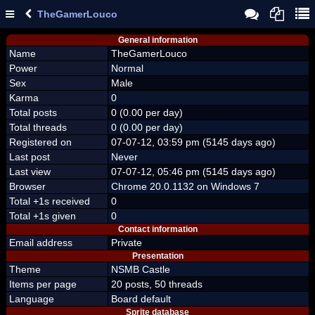
TheGamerLouco
General information
Name
TheGamerLouco
Power
Normal
Sex
Male
Karma
0
Total posts
0 (0.00 per day)
Total threads
0 (0.00 per day)
Registered on
07-07-12, 03:59 pm (5145 days ago)
Last post
Never
Last view
07-07-12, 05:46 pm (5145 days ago)
Browser
Chrome 20.0.1132 on Windows 7
Total +1s received
0
Total +1s given
0
Contact information
Email address
Private
Presentation
Theme
NSMB Castle
Items per page
20 posts, 50 threads
Language
Board default
Sprite database