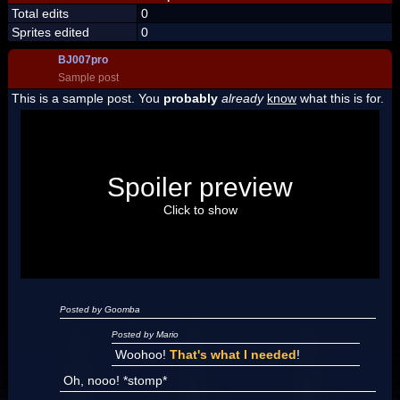
Total edits
0
Sprites edited
0
BJ007pro
Sample post
This is a sample post. You
probably
already
know
what this is for.
Spoiler Test
Posted by Luigi
Spoiler preview
"I'm a-Luigi, number one!"
Click to show
Posted by Goomba
Posted by Mario
Woohoo!
That's what I needed
!
Oh, nooo! *stomp*