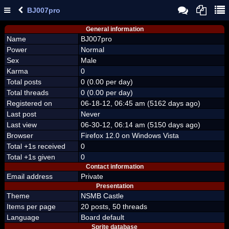
BJ007pro
General information
Name
BJ007pro
Power
Normal
Sex
Male
Karma
0
Total posts
0 (0.00 per day)
Total threads
0 (0.00 per day)
Registered on
06-18-12, 06:45 am (5162 days ago)
Last post
Never
Last view
06-30-12, 06:14 am (5150 days ago)
Browser
Firefox 12.0 on Windows Vista
Total +1s received
0
Total +1s given
0
Contact information
Email address
Private
Presentation
Theme
NSMB Castle
Items per page
20 posts, 50 threads
Language
Board default
Sprite database